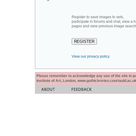
Register to save images to sets,
participate in forums and chat, view a hi
pages and view previous image search
View our privacy policy
Please remember to acknowledge any use of the site in pub
Institute of Art, London, www.gothicivories.courtauld.ac.uk