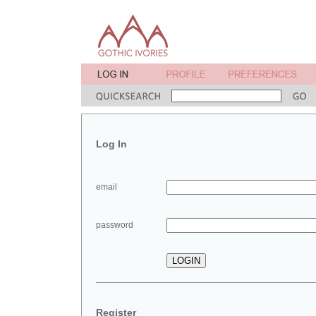
Log In
email
password
Register