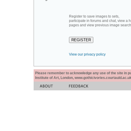
Register to save images to sets,
participate in forums and chat, view a hi
pages and view previous image search
View our privacy policy
Please remember to acknowledge any use of the site in pub
Institute of Art, London, www.gothicivories.courtauld.ac.uk