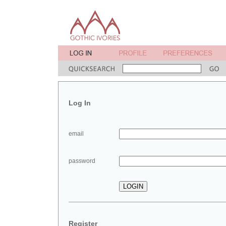
Log In
email
password
Register