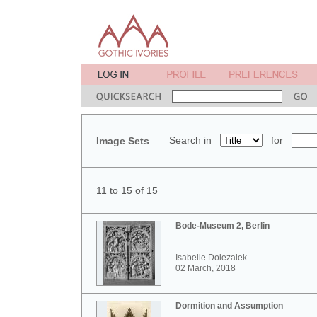
Search in
for
Image Sets
11 to 15 of 15
Bode-Museum 2, Berlin
Isabelle Dolezalek
02 March, 2018
Dormition and Assumption