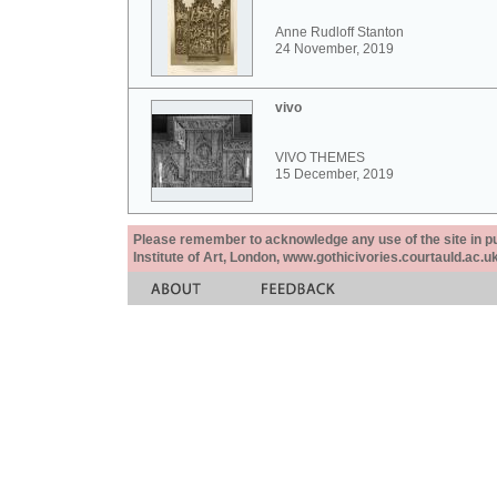
Anne Rudloff Stanton
24 November, 2019
vivo
VIVO THEMES
15 December, 2019
Please remember to acknowledge any use of the site in pub
Institute of Art, London, www.gothicivories.courtauld.ac.uk