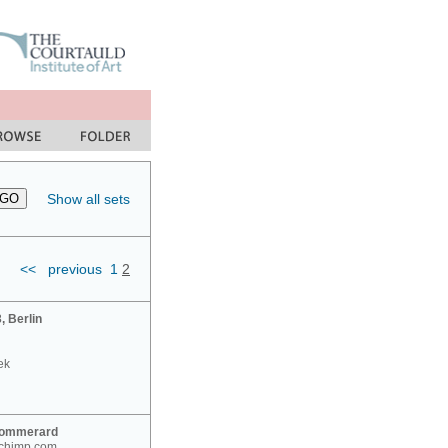
Show all sets
<<
previous
1
2
 Berlin
ek
Sommerard
nchimp.com