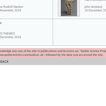
e Rudloff Stanton
john stroband
 November, 2019
14 December, 2
o
VO THEMES
 December, 2019
ledge any use of the site in publications and lectures as: 'Gothic Ivories Proj
www.gothicivories.courtauld.ac.uk', followed by the date you accessed the site.