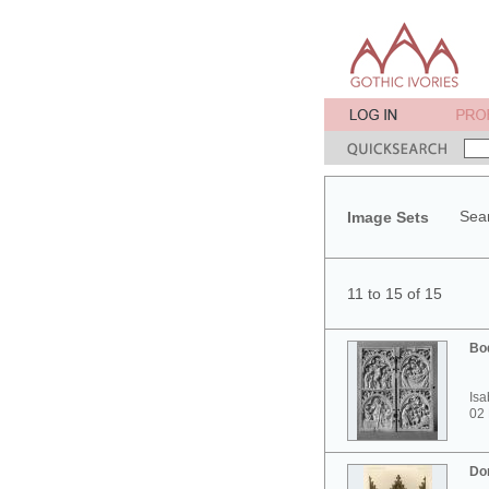
Sear
Image Sets
11 to 15 of 15
Bo
Isa
02
Do