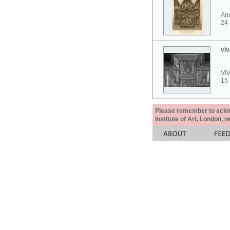
Ann
24
viv
VI
15
Please remember to acknow
Institute of Art, London, 