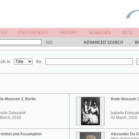
ch in
for
de-Museum 2, Berlin
Bode-Museum 3,
belle Dolezalek
Isabelle Dolezal
 March, 2018
02 March, 2018
rmition and Assumption
Alexander Du 
https://www.por