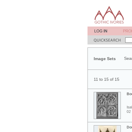
Sear
Image Sets
11 to 15 of 15
Bo
Isa
02
Do