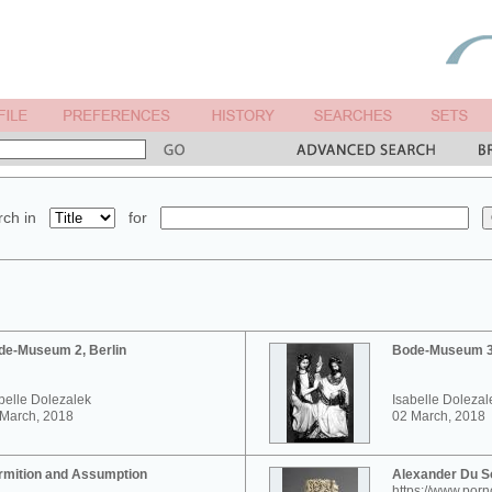
ch in
for
de-Museum 2, Berlin
Bode-Museum 3,
belle Dolezalek
Isabelle Dolezal
 March, 2018
02 March, 2018
rmition and Assumption
Alexander Du 
https://www.por