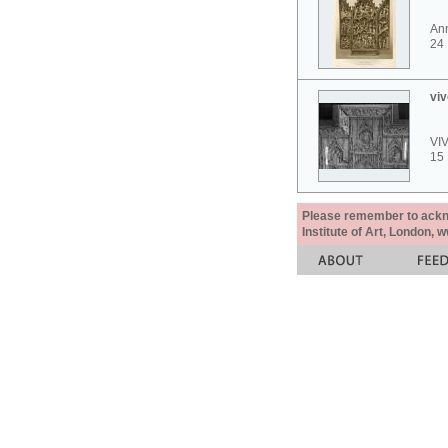
Ann
24
viv
VI
15
Please remember to acknow
Institute of Art, London, 