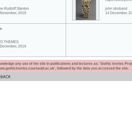
e Rudloff Stanton
john stroband
 November, 2019
14 December, 2
o
VO THEMES
 December, 2019
ledge any use of the site in publications and lectures as: 'Gothic Ivories Proj
www.gothicivories.courtauld.ac.uk', followed by the date you accessed the site.