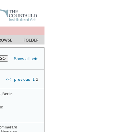
Show all sets
<<
previous
1
2
 Berlin
ek
Sommerard
nchimp.com