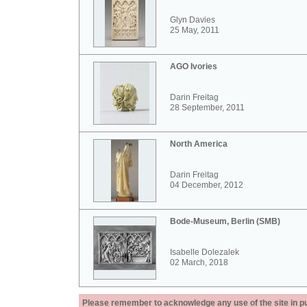
Glyn Davies
25 May, 2011
AGO Ivories
Darin Freitag
28 September, 2011
North America
Darin Freitag
04 December, 2012
Bode-Museum, Berlin (SMB)
Isabelle Dolezalek
02 March, 2018
Please remember to acknowledge any use of the site in pub