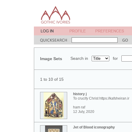
Search in
for
Image Sets
1 to 10 of 15
history j
To crucify Christ https://kafsheiran.ir
ham raf
12 July, 2020
Jet of Blood iconography