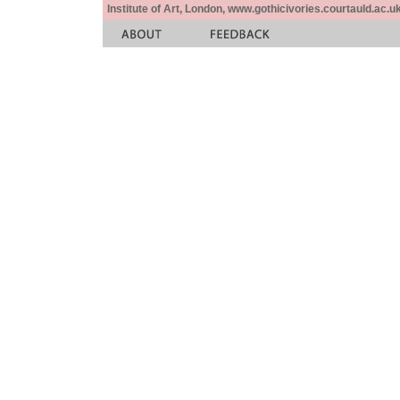
Institute of Art, London, www.gothicivories.courtauld.ac.uk