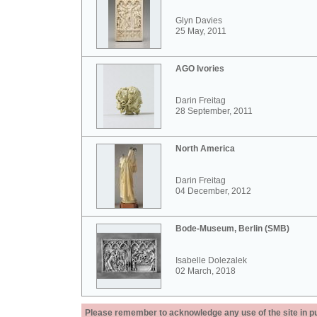
Glyn Davies
25 May, 2011
AGO Ivories
Darin Freitag
28 September, 2011
North America
Darin Freitag
04 December, 2012
Bode-Museum, Berlin (SMB)
Isabelle Dolezalek
02 March, 2018
Please remember to acknowledge any use of the site in pub