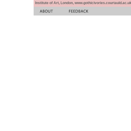
Institute of Art, London, www.gothicivories.courtauld.ac.uk