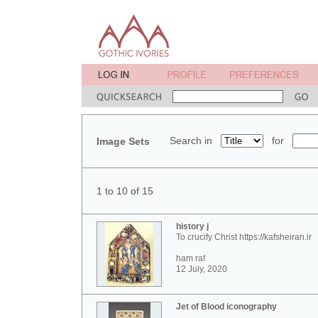
Search in
for
Image Sets
1 to 10 of 15
history j
To crucify Christ https://kafsheiran.ir
ham raf
12 July, 2020
Jet of Blood iconography