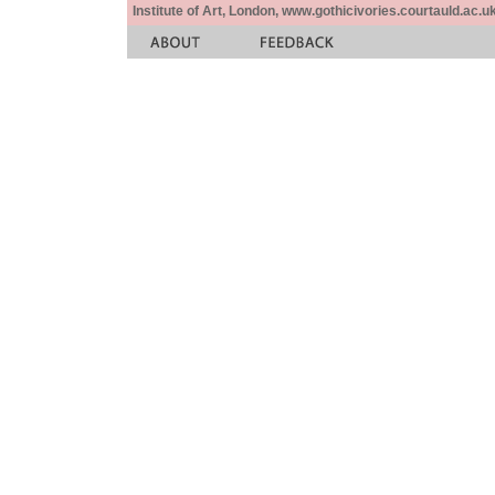
Institute of Art, London, www.gothicivories.courtauld.ac.uk