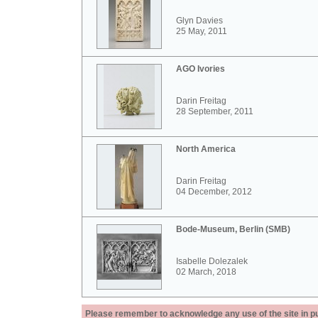
Glyn Davies
25 May, 2011
AGO Ivories
Darin Freitag
28 September, 2011
North America
Darin Freitag
04 December, 2012
Bode-Museum, Berlin (SMB)
Isabelle Dolezalek
02 March, 2018
Please remember to acknowledge any use of the site in pub