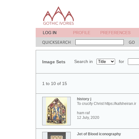
Search in
for
Image Sets
1 to 10 of 15
history j
To crucify Christ https://kafsheiran.ir
ham raf
12 July, 2020
Jet of Blood iconography