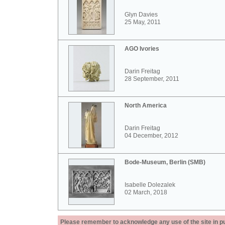
Glyn Davies
25 May, 2011
AGO Ivories
Darin Freitag
28 September, 2011
North America
Darin Freitag
04 December, 2012
Bode-Museum, Berlin (SMB)
Isabelle Dolezalek
02 March, 2018
Please remember to acknowledge any use of the site in pub