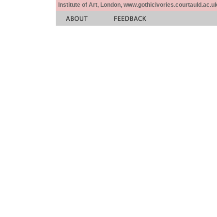
Institute of Art, London, www.gothicivories.courtauld.ac.uk