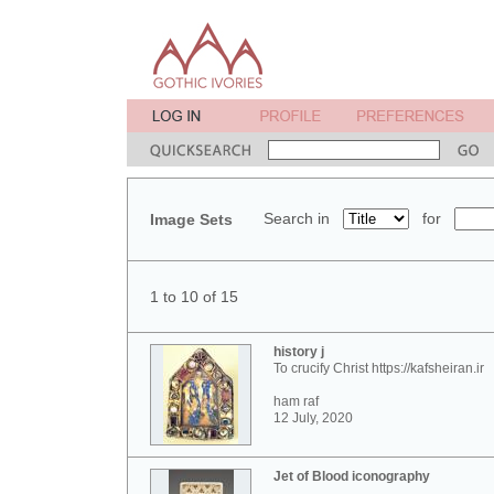
Search in
for
Image Sets
1 to 10 of 15
history j
To crucify Christ https://kafsheiran.ir
ham raf
12 July, 2020
Jet of Blood iconography