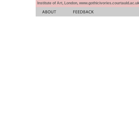
Institute of Art, London, www.gothicivories.courtauld.ac.uk