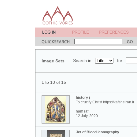
Search in
for
Image Sets
1 to 10 of 15
history j
To crucify Christ https://kafsheiran.ir
ham raf
12 July, 2020
Jet of Blood iconography