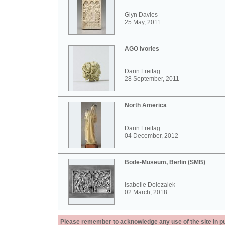
Glyn Davies
25 May, 2011
AGO Ivories
Darin Freitag
28 September, 2011
North America
Darin Freitag
04 December, 2012
Bode-Museum, Berlin (SMB)
Isabelle Dolezalek
02 March, 2018
Please remember to acknowledge any use of the site in pub