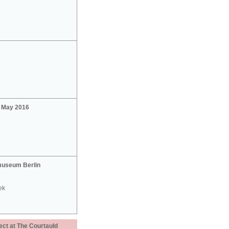
2 May 2016
useum Berlin
ek
ect at The Courtauld