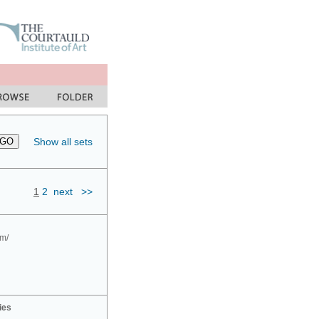
Show all sets
1
2
next
>>
om/
ies