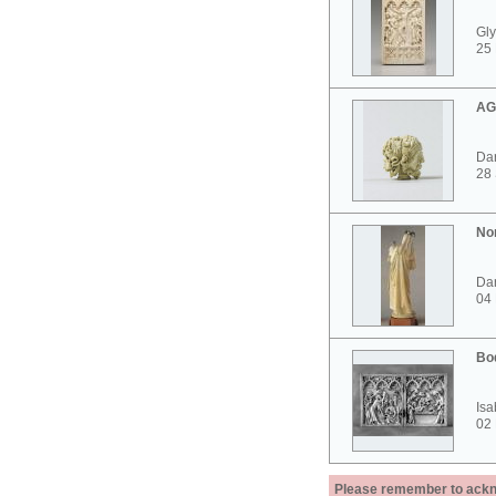
Gly
25 
AG
Dar
28
No
Dar
04
Bo
Isa
02
Please remember to acknow