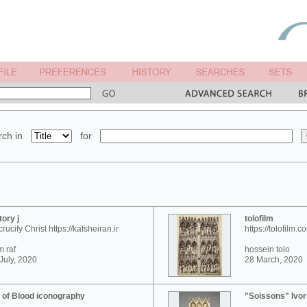
ch in
for
tory j
tolofilm
crucify Christ https://kafsheiran.ir
https://tolofilm.c
 raf
hossein tolo
July, 2020
28 March, 2020
 of Blood iconography
"Soissons" Ivor