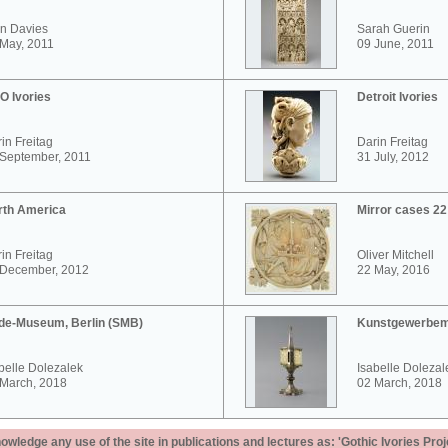
n Davies
Sarah Guerin
May, 2011
09 June, 2011
O Ivories
Detroit Ivories
in Freitag
Darin Freitag
 September, 2011
31 July, 2012
rth America
Mirror cases 2
in Freitag
Oliver Mitchell
 December, 2012
22 May, 2016
de-Museum, Berlin (SMB)
Kunstgewerbem
belle Dolezalek
Isabelle Dolezal
 March, 2018
02 March, 2018
ledge any use of the site in publications and lectures as: 'Gothic Ivories Proj