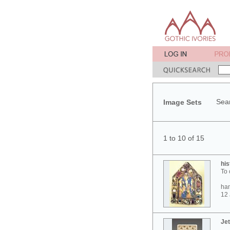
Sear
Image Sets
1 to 10 of 15
his
To 
ham
12 
Jet