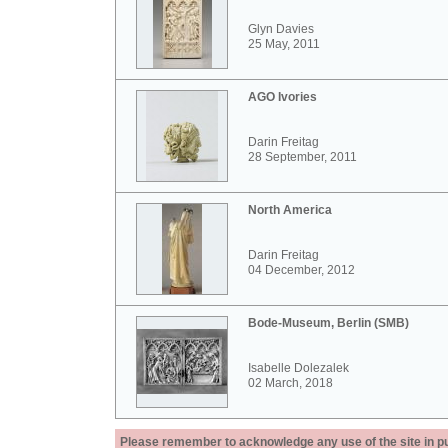
Glyn Davies
25 May, 2011
AGO Ivories
Darin Freitag
28 September, 2011
North America
Darin Freitag
04 December, 2012
Bode-Museum, Berlin (SMB)
Isabelle Dolezalek
02 March, 2018
Please remember to acknowledge any use of the site in pub