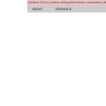
Institute of Art, London, www.gothicivories.courtauld.ac.uk