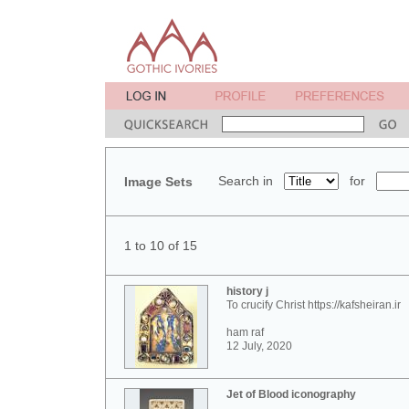
Search in
for
Image Sets
1 to 10 of 15
history j
To crucify Christ https://kafsheiran.ir
ham raf
12 July, 2020
Jet of Blood iconography