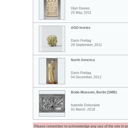
Glyn Davies
25 May, 2011
AGO Ivories
Darin Freitag
28 September, 2011
North America
Darin Freitag
04 December, 2012
Bode-Museum, Berlin (SMB)
Isabelle Dolezalek
02 March, 2018
Please remember to acknowledge any use of the site in pub