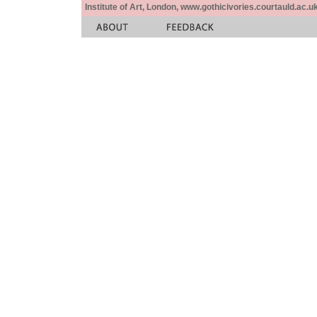
Institute of Art, London, www.gothicivories.courtauld.ac.uk