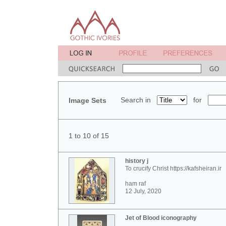
Search in
for
Image Sets
1 to 10 of 15
history j
To crucify Christ https://kafsheiran.ir
ham raf
12 July, 2020
Jet of Blood iconography