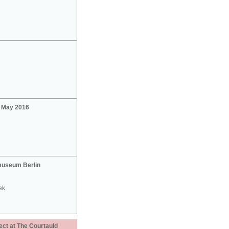
2 May 2016
useum Berlin
ek
ect at The Courtauld