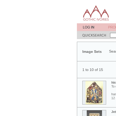
Sear
Image Sets
1 to 10 of 15
his
To 
ham
12 
Jet