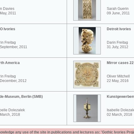
n Davies
Sarah Guerin
May, 2011
09 June, 2011
O Ivories
Detroit Ivories
in Freitag
Darin Freitag
 September, 2011
31 July, 2012
rth America
Mirror cases 2
in Freitag
Oliver Mitchell
 December, 2012
22 May, 2016
de-Museum, Berlin (SMB)
Kunstgewerbem
belle Dolezalek
Isabelle Dolezal
 March, 2018
02 March, 2018
ledge any use of the site in publications and lectures as: 'Gothic Ivories Proj