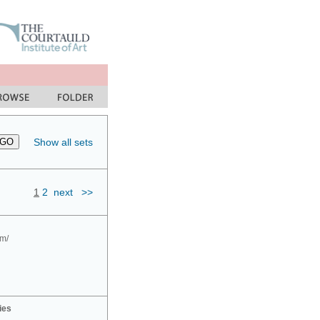
Show all sets
1
2
next
>>
om/
ies