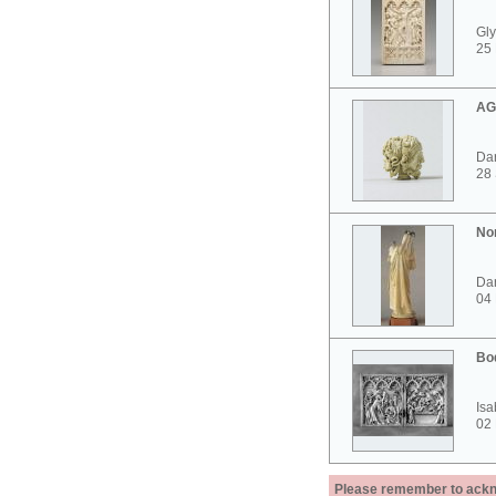
Gly
25 
AG
Dar
28
No
Dar
04
Bo
Isa
02
Please remember to acknow