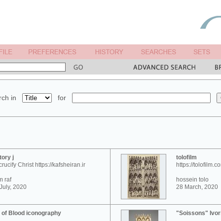
ch in
for
tory j
tolofilm
crucify Christ https://kafsheiran.ir
https://tolofilm.c
 raf
hossein tolo
July, 2020
28 March, 2020
 of Blood iconography
"Soissons" Ivor