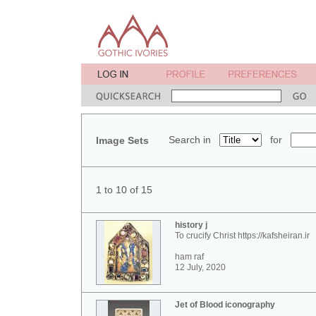
Search in
for
Image Sets
1 to 10 of 15
history j
To crucify Christ https://kafsheiran.ir
ham raf
12 July, 2020
Jet of Blood iconography