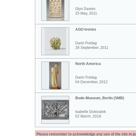
Glyn Davies
25 May, 2011
AGO Ivories
Darin Freitag
28 September, 2011
North America
Darin Freitag
04 December, 2012
Bode-Museum, Berlin (SMB)
Isabelle Dolezalek
02 March, 2018
Please remember to acknowledge any use of the site in pub