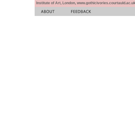
Institute of Art, London, www.gothicivories.courtauld.ac.uk