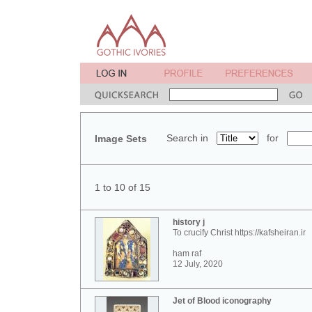
Search in
for
Image Sets
1 to 10 of 15
history j
To crucify Christ https://kafsheiran.ir
ham raf
12 July, 2020
Jet of Blood iconography