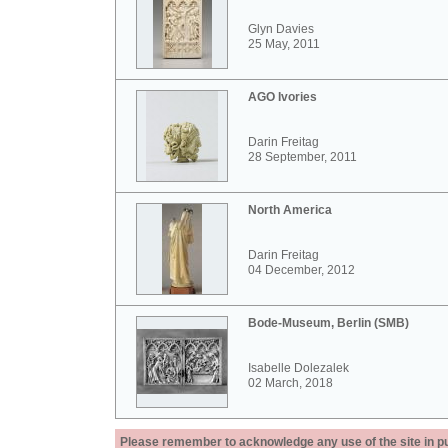
Glyn Davies
25 May, 2011
AGO Ivories
Darin Freitag
28 September, 2011
North America
Darin Freitag
04 December, 2012
Bode-Museum, Berlin (SMB)
Isabelle Dolezalek
02 March, 2018
Please remember to acknowledge any use of the site in pub