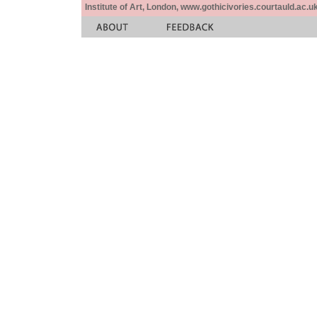
Institute of Art, London, www.gothicivories.courtauld.ac.uk