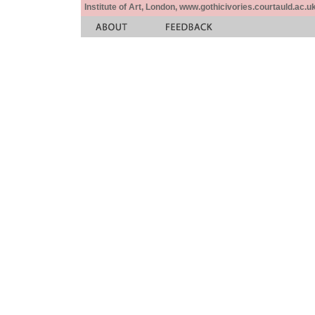
Institute of Art, London, www.gothicivories.courtauld.ac.uk