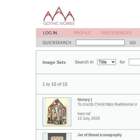
Search in
for
Image Sets
1 to 10 of 15
history j
To crucify Christ https://kafsheiran.ir
ham raf
12 July, 2020
Jet of Blood iconography