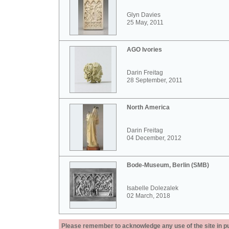
Glyn Davies
25 May, 2011
AGO Ivories
Darin Freitag
28 September, 2011
North America
Darin Freitag
04 December, 2012
Bode-Museum, Berlin (SMB)
Isabelle Dolezalek
02 March, 2018
Please remember to acknowledge any use of the site in pub