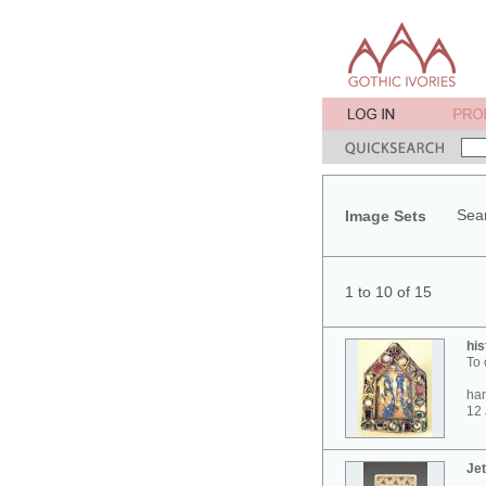
Sear
Image Sets
1 to 10 of 15
his
To 
ham
12 
Jet