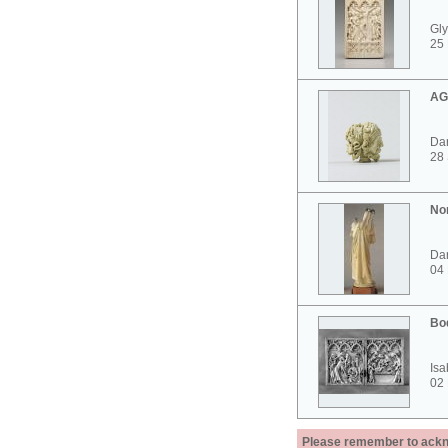
Gly
25 
AG
Dar
28
No
Dar
04
Bo
Isa
02
Please remember to acknow