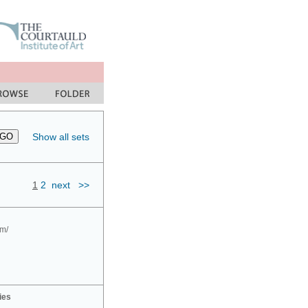
Show all sets
1
2
next
>>
om/
ies