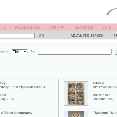
ch in
for
tory j
tolofilm
crucify Christ https://kafsheiran.ir
https://tolofilm.c
 raf
hossein tolo
July, 2020
28 March, 2020
 of Blood iconography
"Soissons" Ivor