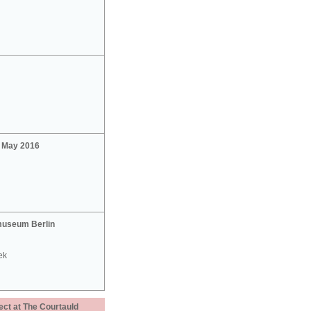
2 May 2016
useum Berlin
ek
ect at The Courtauld