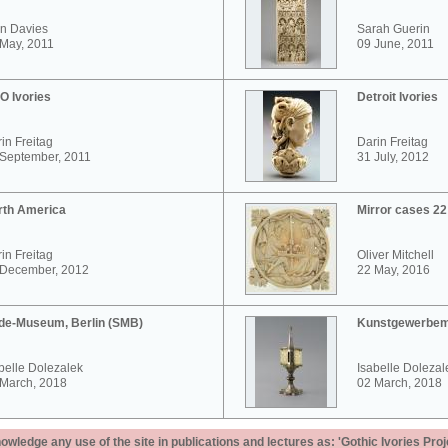
n Davies
Sarah Guerin
May, 2011
09 June, 2011
O Ivories
Detroit Ivories
in Freitag
Darin Freitag
 September, 2011
31 July, 2012
rth America
Mirror cases 2
in Freitag
Oliver Mitchell
 December, 2012
22 May, 2016
de-Museum, Berlin (SMB)
Kunstgewerbem
belle Dolezalek
Isabelle Dolezal
 March, 2018
02 March, 2018
ledge any use of the site in publications and lectures as: 'Gothic Ivories Proj