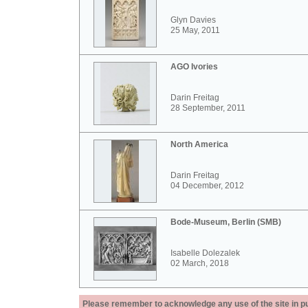
Glyn Davies
25 May, 2011
AGO Ivories
Darin Freitag
28 September, 2011
North America
Darin Freitag
04 December, 2012
Bode-Museum, Berlin (SMB)
Isabelle Dolezalek
02 March, 2018
Please remember to acknowledge any use of the site in pub