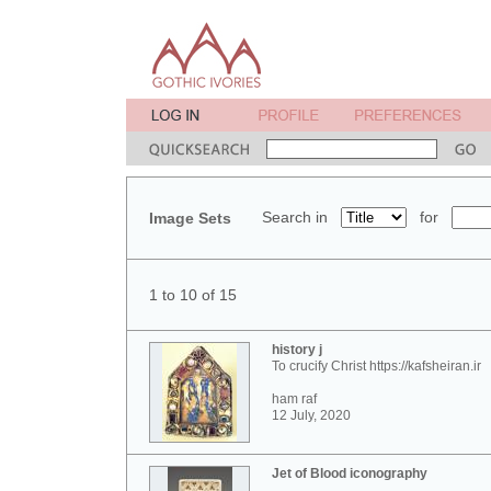
Search in
for
Image Sets
1 to 10 of 15
history j
To crucify Christ https://kafsheiran.ir
ham raf
12 July, 2020
Jet of Blood iconography