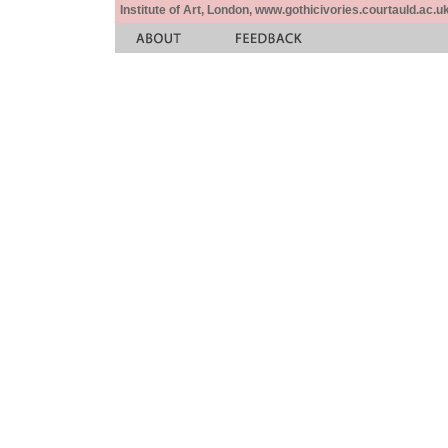
Institute of Art, London, www.gothicivories.courtauld.ac.uk