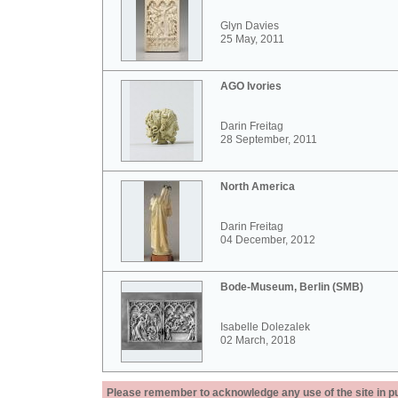
Glyn Davies
25 May, 2011
AGO Ivories
Darin Freitag
28 September, 2011
North America
Darin Freitag
04 December, 2012
Bode-Museum, Berlin (SMB)
Isabelle Dolezalek
02 March, 2018
Please remember to acknowledge any use of the site in pub