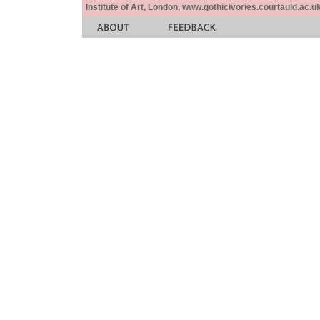
Institute of Art, London, www.gothicivories.courtauld.ac.uk