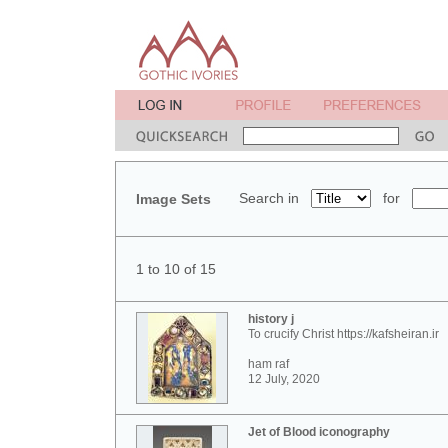
Search in
for
Image Sets
1 to 10 of 15
history j
To crucify Christ https://kafsheiran.ir
ham raf
12 July, 2020
Jet of Blood iconography