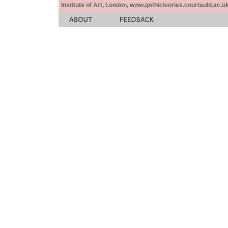
Institute of Art, London, www.gothicivories.courtauld.ac.uk