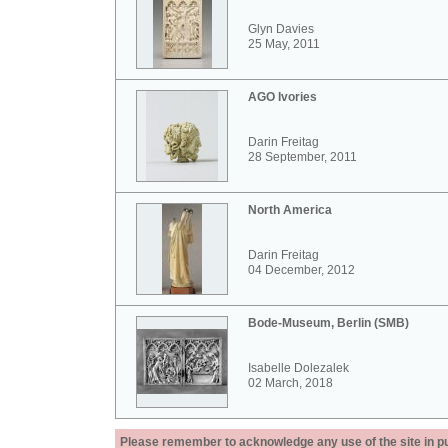
Glyn Davies
25 May, 2011
AGO Ivories
Darin Freitag
28 September, 2011
North America
Darin Freitag
04 December, 2012
Bode-Museum, Berlin (SMB)
Isabelle Dolezalek
02 March, 2018
Please remember to acknowledge any use of the site in pub