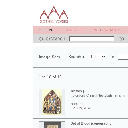
Search in
for
Image Sets
1 to 10 of 15
history j
To crucify Christ https://kafsheiran.ir
ham raf
12 July, 2020
Jet of Blood iconography