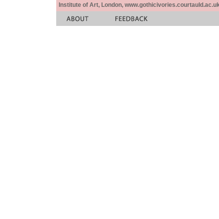
Institute of Art, London, www.gothicivories.courtauld.ac.uk