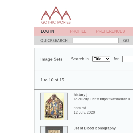
Search in
for
Image Sets
1 to 10 of 15
history j
To crucify Christ https://kafsheiran.ir
ham raf
12 July, 2020
Jet of Blood iconography