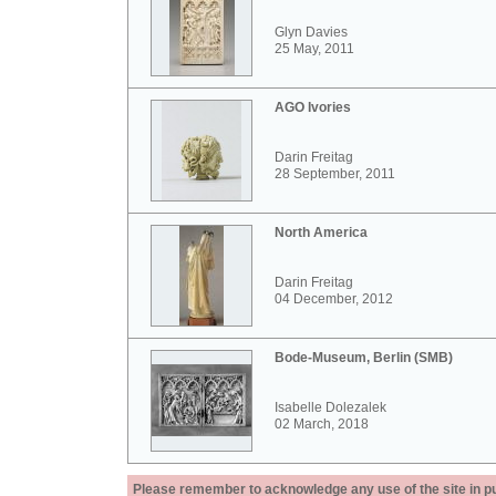
Glyn Davies
25 May, 2011
AGO Ivories
Darin Freitag
28 September, 2011
North America
Darin Freitag
04 December, 2012
Bode-Museum, Berlin (SMB)
Isabelle Dolezalek
02 March, 2018
Please remember to acknowledge any use of the site in pub