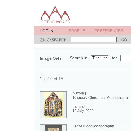
Search in
for
Image Sets
1 to 10 of 15
history j
To crucify Christ https://kafsheiran.ir
ham raf
12 July, 2020
Jet of Blood iconography