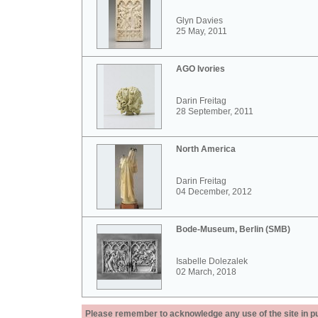
Glyn Davies
25 May, 2011
AGO Ivories
Darin Freitag
28 September, 2011
North America
Darin Freitag
04 December, 2012
Bode-Museum, Berlin (SMB)
Isabelle Dolezalek
02 March, 2018
Please remember to acknowledge any use of the site in pub