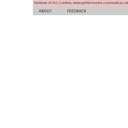
Institute of Art, London, www.gothicivories.courtauld.ac.uk