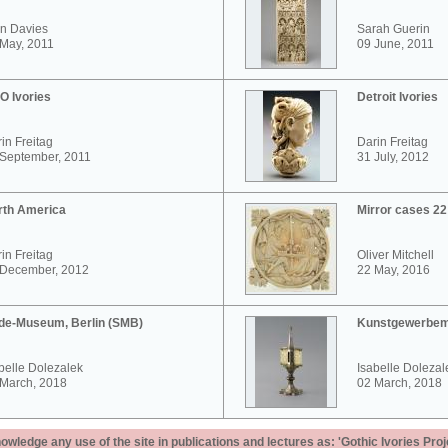
n Davies
Sarah Guerin
May, 2011
09 June, 2011
O Ivories
Detroit Ivories
in Freitag
Darin Freitag
 September, 2011
31 July, 2012
rth America
Mirror cases 2
in Freitag
Oliver Mitchell
 December, 2012
22 May, 2016
de-Museum, Berlin (SMB)
Kunstgewerbem
belle Dolezalek
Isabelle Dolezal
 March, 2018
02 March, 2018
ledge any use of the site in publications and lectures as: 'Gothic Ivories Proj