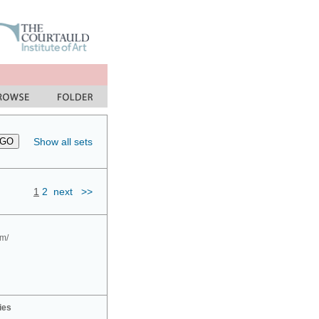
Show all sets
1
2
next
>>
om/
ies