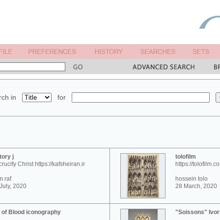
ch in
for
tory j
tolofilm
crucify Christ https://kafsheiran.ir
https://tolofilm.c
 raf
hossein tolo
July, 2020
28 March, 2020
 of Blood iconography
"Soissons" Ivor