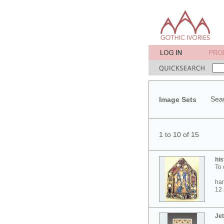
Sear
Image Sets
1 to 10 of 15
his
To 
ham
12 
Jet