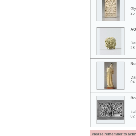
Gly
25 
AG
Dar
28
No
Dar
04
Bo
Isa
02
Please remember to acknow