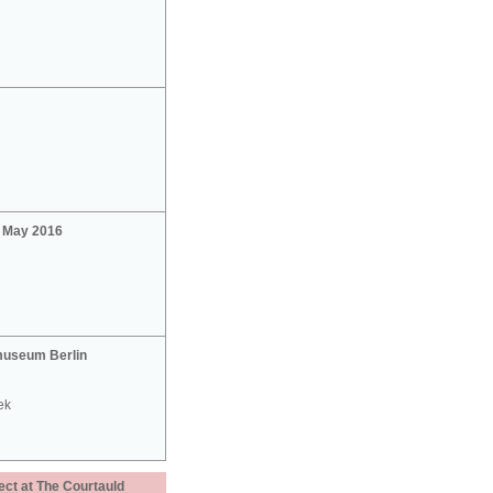
2 May 2016
useum Berlin
ek
ect at The Courtauld