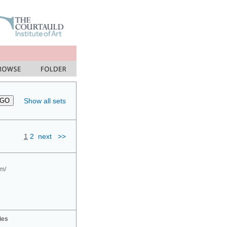
Show all sets
1
2
next
>>
om/
ies