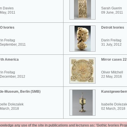
n Davies
Sarah Guerin
May, 2011
09 June, 2011
O Ivories
Detroit Ivories
in Freitag
Darin Freitag
 September, 2011
31 July, 2012
rth America
Mirror cases 2
in Freitag
Oliver Mitchell
 December, 2012
22 May, 2016
de-Museum, Berlin (SMB)
Kunstgewerbem
belle Dolezalek
Isabelle Dolezal
 March, 2018
02 March, 2018
ledge any use of the site in publications and lectures as: 'Gothic Ivories Proj