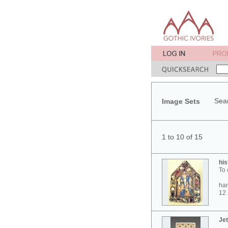
Sear
Image Sets
1 to 10 of 15
his
To 
ham
12 
Jet