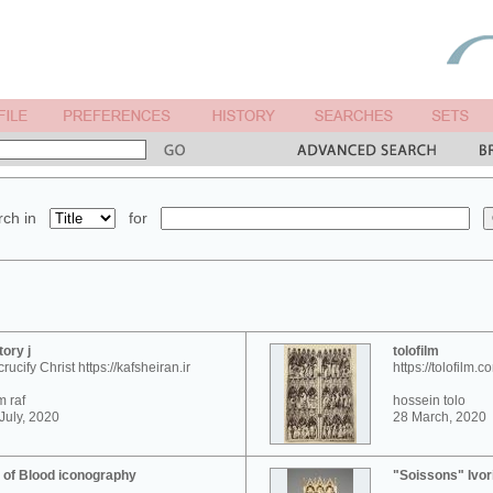
ch in
for
tory j
tolofilm
crucify Christ https://kafsheiran.ir
https://tolofilm.c
 raf
hossein tolo
July, 2020
28 March, 2020
 of Blood iconography
"Soissons" Ivor