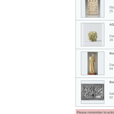
Gly
25 
AG
Dar
28
No
Dar
04
Bo
Isa
02
Please remember to acknow