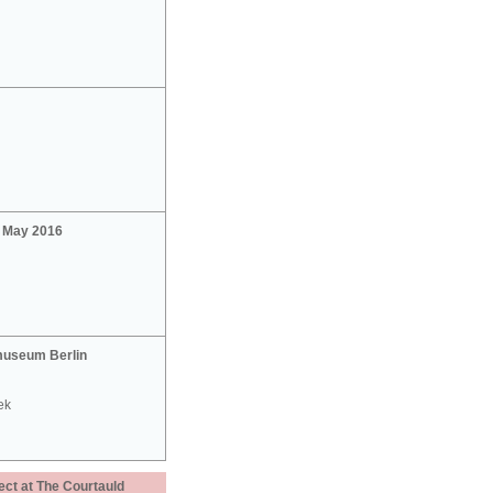
2 May 2016
useum Berlin
ek
ect at The Courtauld