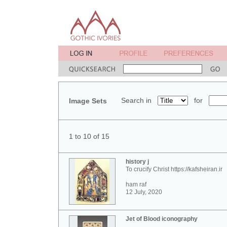
Search in
for
Image Sets
1 to 10 of 15
history j
To crucify Christ https://kafsheiran.ir
ham raf
12 July, 2020
Jet of Blood iconography