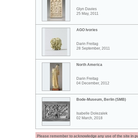
Glyn Davies
25 May, 2011
AGO Ivories
Darin Freitag
28 September, 2011
North America
Darin Freitag
04 December, 2012
Bode-Museum, Berlin (SMB)
Isabelle Dolezalek
02 March, 2018
Please remember to acknowledge any use of the site in pub