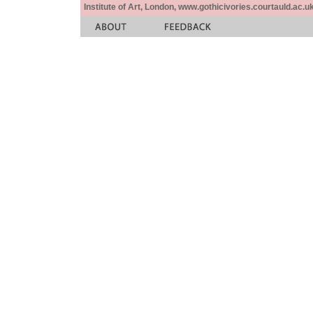
Institute of Art, London, www.gothicivories.courtauld.ac.uk