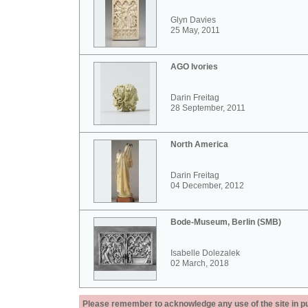
Glyn Davies
25 May, 2011
AGO Ivories
Darin Freitag
28 September, 2011
North America
Darin Freitag
04 December, 2012
Bode-Museum, Berlin (SMB)
Isabelle Dolezalek
02 March, 2018
Please remember to acknowledge any use of the site in pub