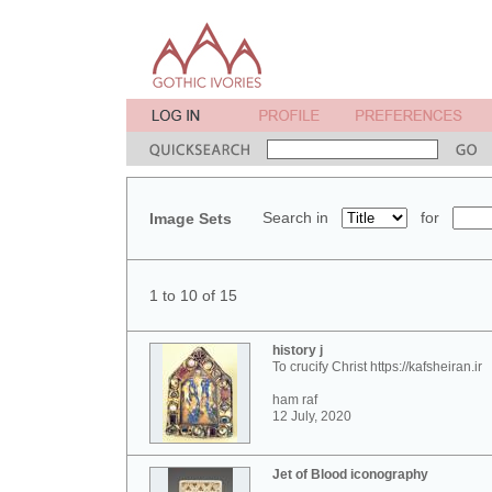
Search in
for
Image Sets
1 to 10 of 15
history j
To crucify Christ https://kafsheiran.ir
ham raf
12 July, 2020
Jet of Blood iconography