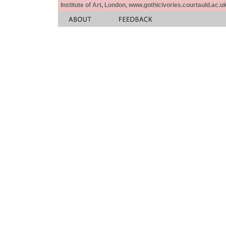
Institute of Art, London, www.gothicivories.courtauld.ac.uk