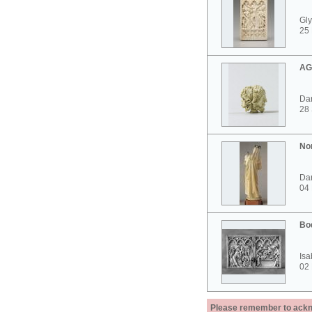
Gly
25 
AG
Dar
28
No
Dar
04
Bo
Isa
02
Please remember to acknow