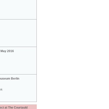
2 May 2016
useum Berlin
ek
ect at The Courtauld