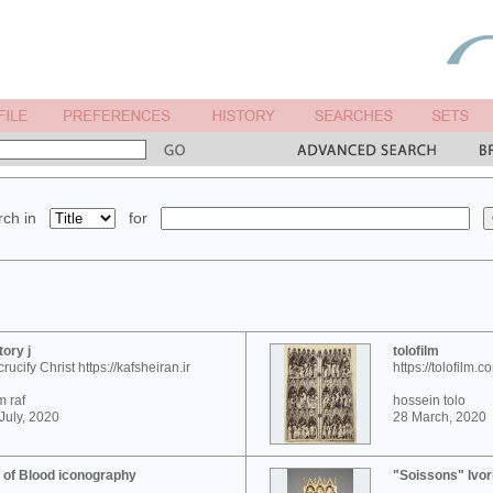
ch in
for
tory j
tolofilm
crucify Christ https://kafsheiran.ir
https://tolofilm.c
 raf
hossein tolo
July, 2020
28 March, 2020
 of Blood iconography
"Soissons" Ivor