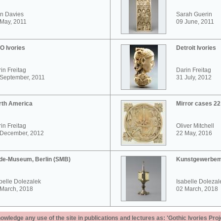
n Davies
Sarah Guerin
May, 2011
09 June, 2011
O Ivories
Detroit Ivories
in Freitag
Darin Freitag
 September, 2011
31 July, 2012
rth America
Mirror cases 2
in Freitag
Oliver Mitchell
 December, 2012
22 May, 2016
de-Museum, Berlin (SMB)
Kunstgewerbem
belle Dolezalek
Isabelle Dolezal
 March, 2018
02 March, 2018
ledge any use of the site in publications and lectures as: 'Gothic Ivories Proj