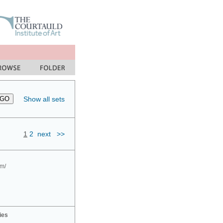
Show all sets
1
2
next
>>
om/
ies