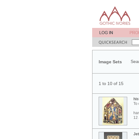
Sear
Image Sets
1 to 10 of 15
his
To 
ham
12 
Jet