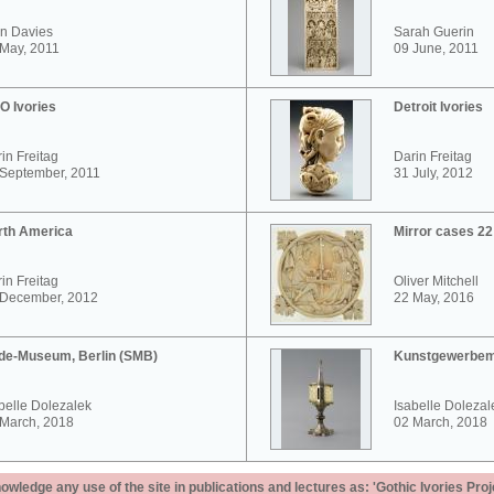
n Davies
Sarah Guerin
May, 2011
09 June, 2011
O Ivories
Detroit Ivories
in Freitag
Darin Freitag
 September, 2011
31 July, 2012
rth America
Mirror cases 2
in Freitag
Oliver Mitchell
 December, 2012
22 May, 2016
de-Museum, Berlin (SMB)
Kunstgewerbem
belle Dolezalek
Isabelle Dolezal
 March, 2018
02 March, 2018
ledge any use of the site in publications and lectures as: 'Gothic Ivories Proj