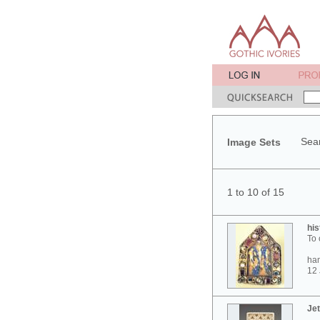
Sear
Image Sets
1 to 10 of 15
his
To 
ham
12 
Jet