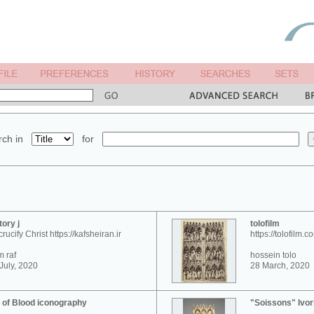
ch in
for
tory j
tolofilm
crucify Christ https://kafsheiran.ir
https://tolofilm.c
 raf
hossein tolo
July, 2020
28 March, 2020
 of Blood iconography
"Soissons" Ivor