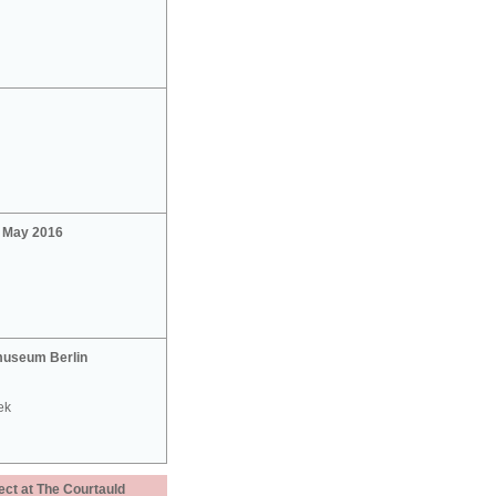
2 May 2016
useum Berlin
ek
ect at The Courtauld