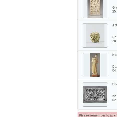
Gly
25 
AG
Dar
28
No
Dar
04
Bo
Isa
02
Please remember to acknow