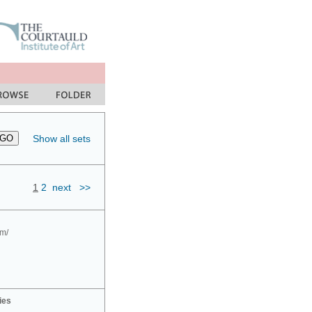
Show all sets
1
2
next
>>
om/
ies