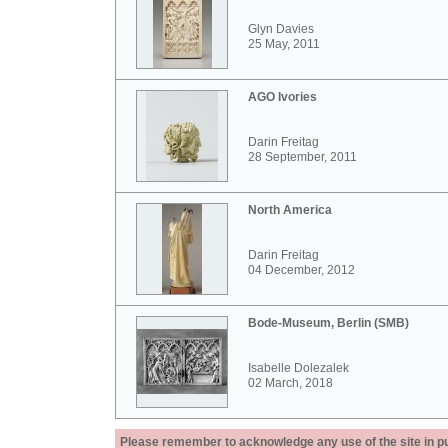
Glyn Davies
25 May, 2011
AGO Ivories
Darin Freitag
28 September, 2011
North America
Darin Freitag
04 December, 2012
Bode-Museum, Berlin (SMB)
Isabelle Dolezalek
02 March, 2018
Please remember to acknowledge any use of the site in pub