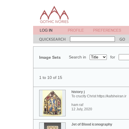
Search in
for
Image Sets
1 to 10 of 15
history j
To crucify Christ https://kafsheiran.ir
ham raf
12 July, 2020
Jet of Blood iconography