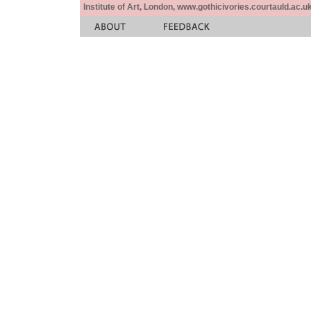
Institute of Art, London, www.gothicivories.courtauld.ac.uk