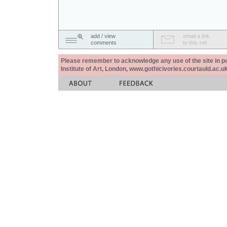
add / view
email a link
comments
to this set
Please remember to acknowledge any use of the site in pub
Institute of Art, London, www.gothicivories.courtauld.ac.uk