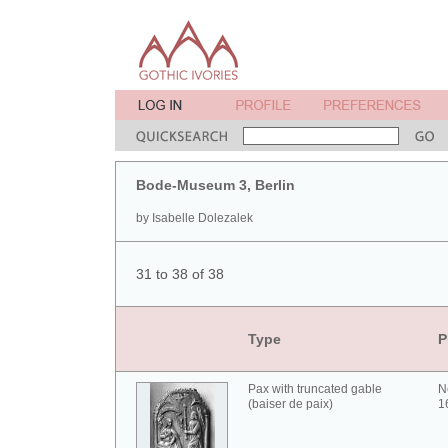
Bode-Museum 3, Berlin
by Isabelle Dolezalek
31 to 38 of 38
Type
P
Pax with truncated gable
N
(baiser de paix)
1