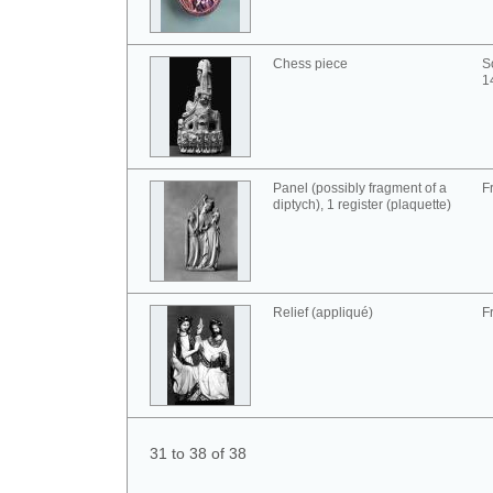
Chess piece
S
1
Panel (possibly fragment of a
F
diptych), 1 register (plaquette)
Relief (appliqué)
F
31 to 38 of 38