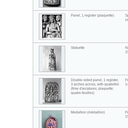
Panel, 1 register (plaquette)
S
c
Statuette
No
1
Double-sided panel, 1 register,
F
3 arches across, with quatrefoil
1
(frise d'arcatures; plaquette;
quatre-feuilles)
Medallion (médaillon)
F
1