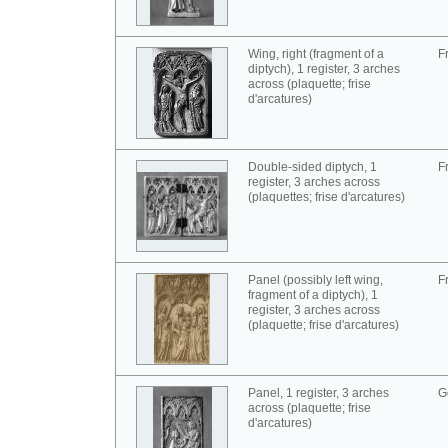
Wing, right (fragment of a
F
diptych), 1 register, 3 arches
across (plaquette; frise
d'arcatures)
Double-sided diptych, 1
F
register, 3 arches across
(plaquettes; frise d'arcatures)
Panel (possibly left wing,
F
fragment of a diptych), 1
register, 3 arches across
(plaquette; frise d'arcatures)
Panel, 1 register, 3 arches
G
across (plaquette; frise
d'arcatures)