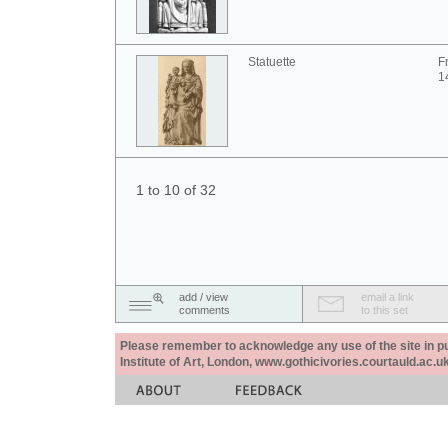
Statuette
F
1
1 to 10 of 32
add / view
email a link
comments
to this set
Please remember to acknowledge any use of the site in pub
Institute of Art, London, www.gothicivories.courtauld.ac.uk