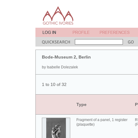
Bode-Museum 2, Berlin
by Isabelle Dolezalek
1 to 10 of 32
Type
P
Fragment of a panel, 1 register
R
(plaquette)
(