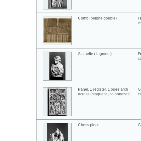
Comb (peigne double)
F
c
Statuette (fragment)
F
c
Panel, 1 register, 1 ogee arch
G
across (plaquette; colonnettes)
c
Chess piece
G