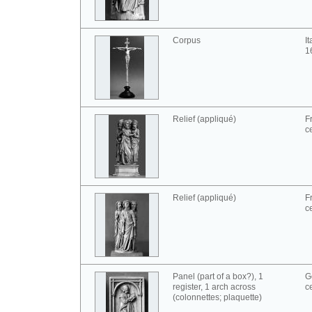
Corpus
I
1
Relief (appliqué)
F
c
Relief (appliqué)
F
c
Panel (part of a box?), 1
G
register, 1 arch across
c
(colonnettes; plaquette)