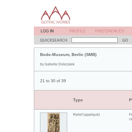
Bode-Museum, Berlin (SMB)
by Isabelle Dolezalek
21 to 30 of 39
Type
P
Relief (appliqué)
F
c