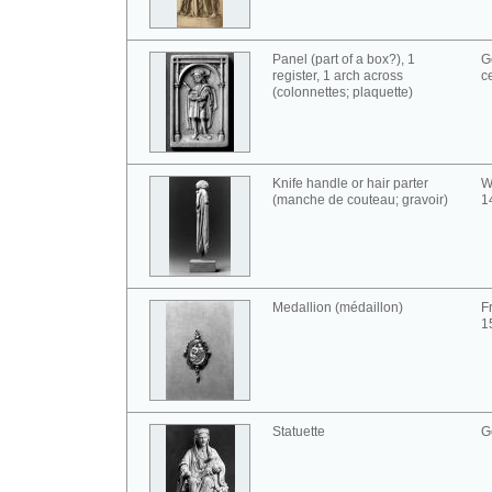
Panel (part of a box?), 1
G
register, 1 arch across
c
(colonnettes; plaquette)
Knife handle or hair parter
W
(manche de couteau; gravoir)
1
Medallion (médaillon)
F
1
Statuette
G