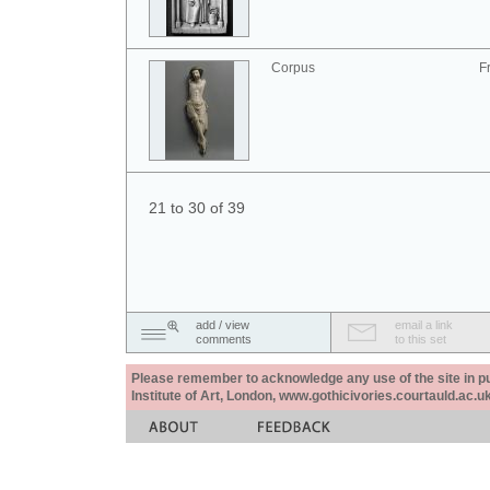
Corpus
F
21 to 30 of 39
add / view
email a link
comments
to this set
Please remember to acknowledge any use of the site in pub
Institute of Art, London, www.gothicivories.courtauld.ac.uk