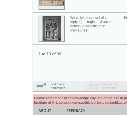
Wing, left (fragment of a
F
diptych), 1 register, 3 arches
across (plaquette; frise
d'arcatures)
1 to 10 of 39
add / view
email a link
comments
to this set
Please remember to acknowledge any use of the site in pub
Institute of Art, London, www.gothicivories.courtauld.ac.uk