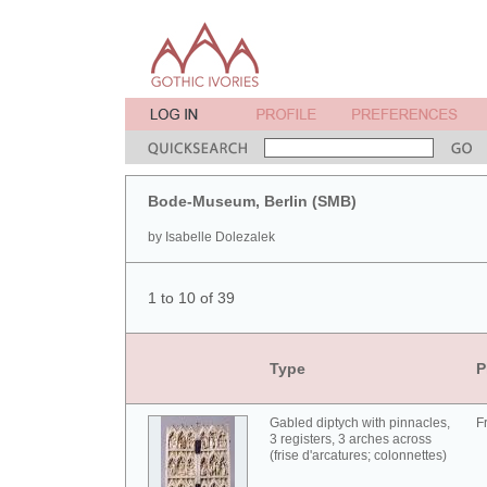
Bode-Museum, Berlin (SMB)
by Isabelle Dolezalek
1 to 10 of 39
Type
P
Gabled diptych with pinnacles,
F
3 registers, 3 arches across
(frise d'arcatures; colonnettes)