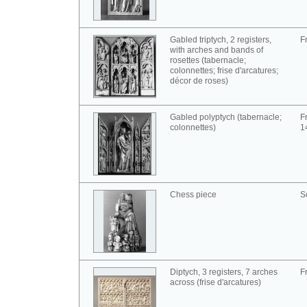
Gabled triptych, 2 registers,
F
with arches and bands of
rosettes (tabernacle;
colonnettes; frise d'arcatures;
décor de roses)
Gabled polyptych (tabernacle;
F
colonnettes)
1
Chess piece
S
Diptych, 3 registers, 7 arches
F
across (frise d'arcatures)