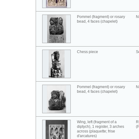
Pommel (fragment) or rosary
N
bead, 4 faces (chapelet)
Chess piece
S
Pommel (fragment) or rosary
N
bead, 4 faces (chapelet)
Wing, left (fragment of a
R
diptych), 1 register, 3 arches
(
across (plaquette; frise
d'arcatures)