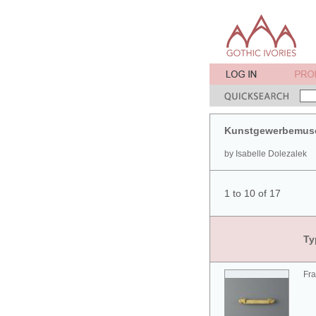
Kunstgewerbemuse
by Isabelle Dolezalek
1 to 10 of 17
Ty
Fra