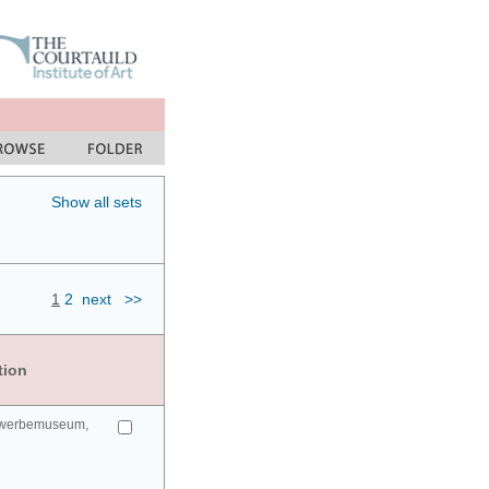
Show all sets
1
2
next
>>
tion
gewerbemuseum,