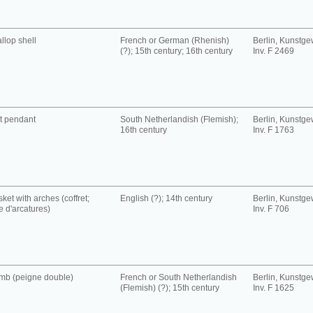
llop shell
French or German (Rhenish)
Berlin, Kunst
(?); 15th century; 16th century
Inv. F 2469
t pendant
South Netherlandish (Flemish);
Berlin, Kunst
16th century
Inv. F 1763
ket with arches (coffret;
English (?); 14th century
Berlin, Kunst
se d'arcatures)
Inv. F 706
mb (peigne double)
French or South Netherlandish
Berlin, Kunst
(Flemish) (?); 15th century
Inv. F 1625