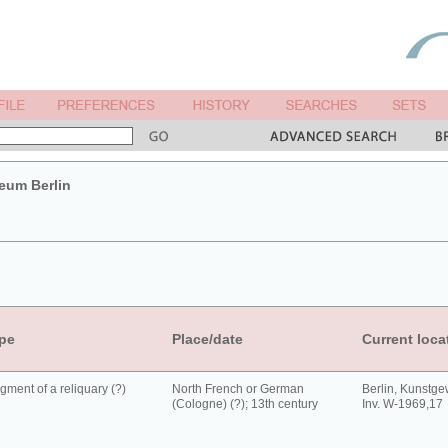
um Berlin
pe
Place/date
Current loca
gment of a reliquary (?)
North French or German
Berlin, Kunst
(Cologne) (?); 13th century
Inv. W-1969,17