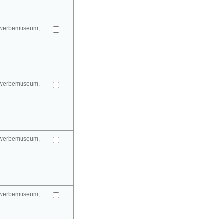
gewerbemuseum,
gewerbemuseum,
gewerbemuseum,
gewerbemuseum,