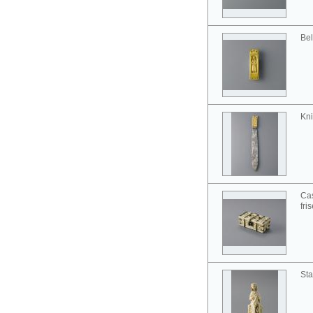
Bel
Kni
Cas
fri
Sta