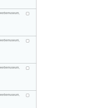
gewerbemuseum,
gewerbemuseum,
gewerbemuseum,
gewerbemuseum,