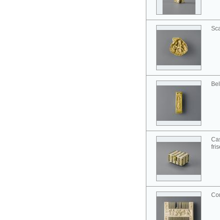
Sca
Bel
Cas
fri
Co