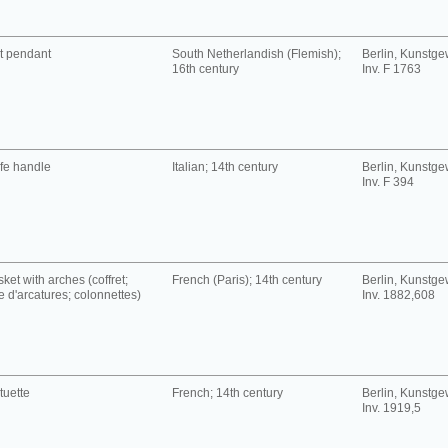
t pendant
South Netherlandish (Flemish);
Berlin, Kunst
16th century
Inv. F 1763
fe handle
Italian; 14th century
Berlin, Kunst
Inv. F 394
ket with arches (coffret;
French (Paris); 14th century
Berlin, Kunst
se d'arcatures; colonnettes)
Inv. 1882,608
tuette
French; 14th century
Berlin, Kunst
Inv. 1919,5