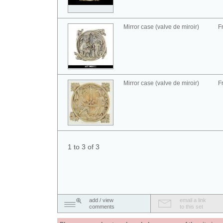
Mirror case (valve de miroir)
F
Mirror case (valve de miroir)
F
1 to 3 of 3
add / view
email a link
comments
to this set