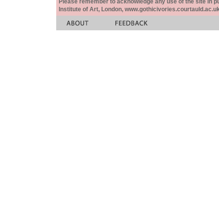
Please remember to acknowledge any use of the site in pub
Institute of Art, London, www.gothicivories.courtauld.ac.uk