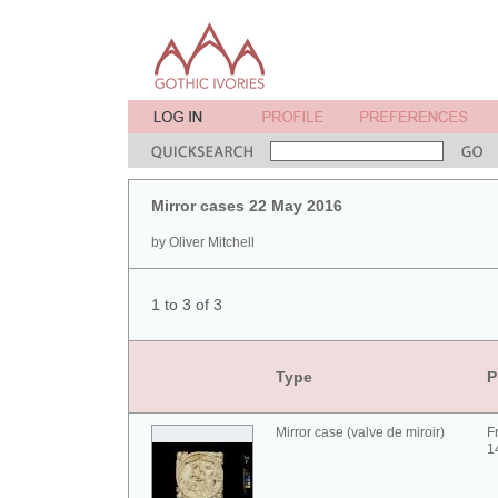
Mirror cases 22 May 2016
by Oliver Mitchell
1 to 3 of 3
Type
P
Mirror case (valve de miroir)
F
1