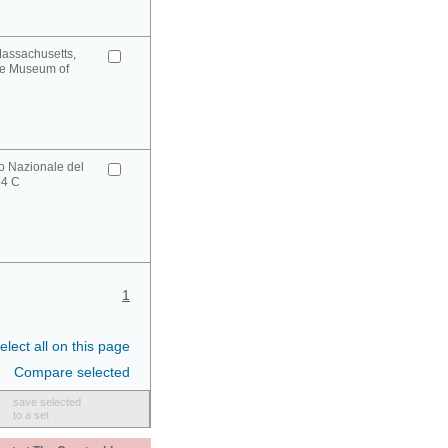
Massachusetts,
ge Museum of
o Nazionale del
34 C
1
elect all on this page
Compare selected
save selected
to a set