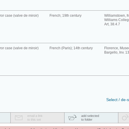
ror case (valve de miroir)
French; 19th century
Williamstown, 
Williams Colle
Art, 38.4.7
ror case (valve de miroir)
French (Paris); 14th century
Florence, Muse
Bargello, Inv. 1
Select / de-s
email a link
add selected
to this set
to folder