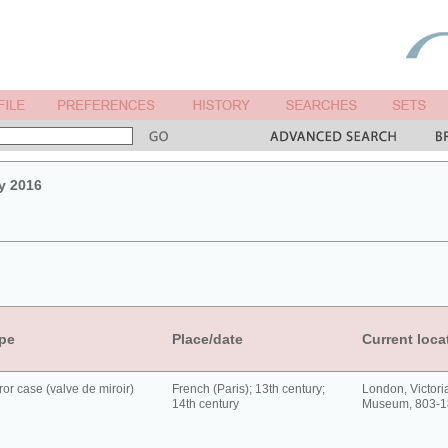
y 2016
pe
Place/date
Current loca
ror case (valve de miroir)
French (Paris); 13th century;
London, Victori
14th century
Museum, 803-