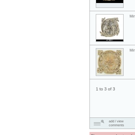
Mir
Mir
1 to 3 of 3
add / view
comments