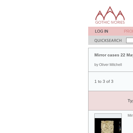
Mirror cases 22 Ma
by Oliver Mitchell
1 to 3 of 3
Ty
Mir