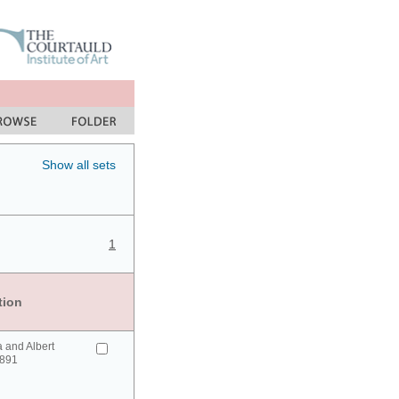
Show all sets
1
tion
a and Albert
1891