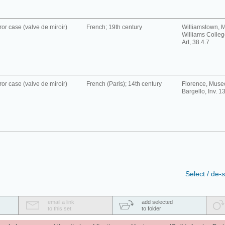
ror case (valve de miroir)
French; 19th century
Williamstown, 
Williams Colle
Art, 38.4.7
ror case (valve de miroir)
French (Paris); 14th century
Florence, Muse
Bargello, Inv. 1
Select / de-s
email a link
add selected
to this set
to folder