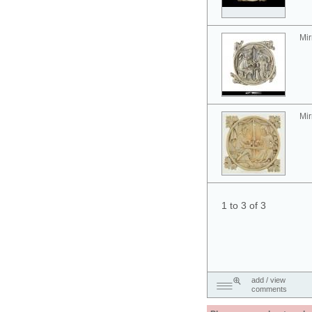
Mir
Mir
1 to 3 of 3
add / view
comments