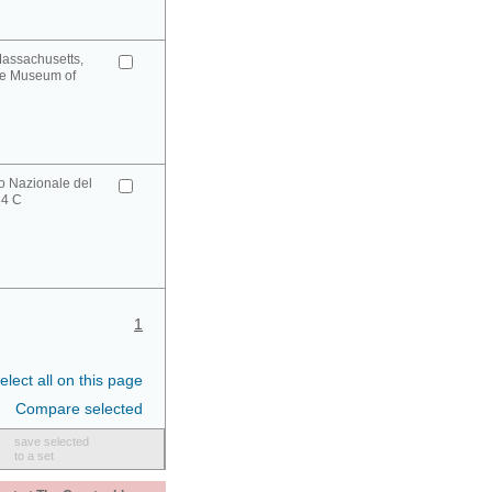
Massachusetts,
ge Museum of
o Nazionale del
34 C
1
elect all on this page
Compare selected
save selected
to a set