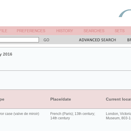
y 2016
pe
Place/date
Current loca
ror case (valve de miroir)
French (Paris); 13th century;
London, Victori
14th century
Museum, 803-