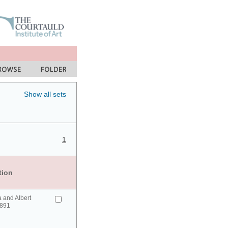
Show all sets
1
tion
a and Albert
1891