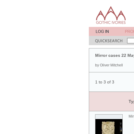
Mirror cases 22 Ma
by Oliver Mitchell
1 to 3 of 3
Ty
Mir