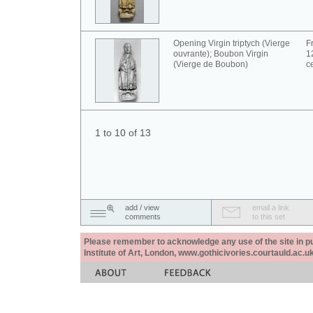
Opening Virgin triptych (Vierge
F
ouvrante); Boubon Virgin
1
(Vierge de Boubon)
c
1 to 10 of 13
add / view
email a link
comments
to this set
Please remember to acknowledge any use of the site in pub
Institute of Art, London, www.gothicivories.courtauld.ac.uk