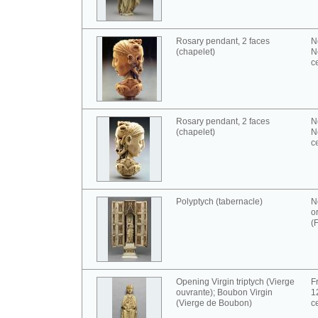
Rosary pendant, 2 faces
N
(chapelet)
N
c
Rosary pendant, 2 faces
N
(chapelet)
N
c
Polyptych (tabernacle)
N
o
(
Opening Virgin triptych (Vierge
F
ouvrante); Boubon Virgin
1
(Vierge de Boubon)
c