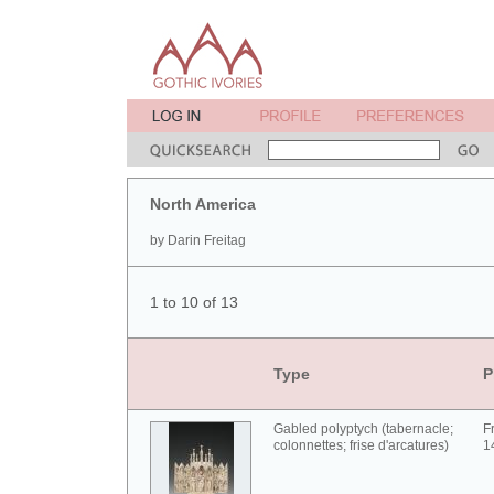
North America
by Darin Freitag
1 to 10 of 13
Type
P
Gabled polyptych (tabernacle;
F
colonnettes; frise d'arcatures)
1