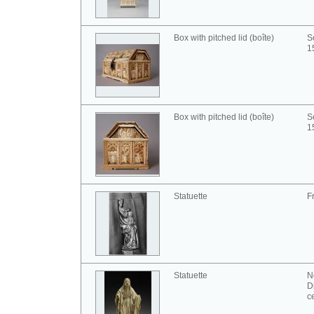
Box with pitched lid (boîte)
S
1
Box with pitched lid (boîte)
S
1
Statuette
F
Statuette
N
D
c