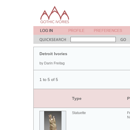
Detroit Ivories
by Darin Freitag
1 to 5 of 5
Type
P
Statuette
F
N