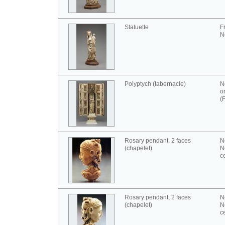
Statuette
F
N
Polyptych (tabernacle)
N
o
(
Rosary pendant, 2 faces
N
(chapelet)
N
c
Rosary pendant, 2 faces
N
(chapelet)
N
c