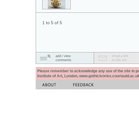
1 to 5 of 5
add / view
email a link
comments
to this set
Please remember to acknowledge any use of the site in pub
Institute of Art, London, www.gothicivories.courtauld.ac.uk