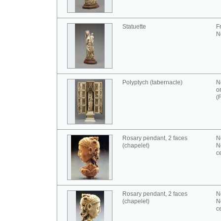
Statuette
F
N
Polyptych (tabernacle)
N
o
(
Rosary pendant, 2 faces
N
(chapelet)
N
c
Rosary pendant, 2 faces
N
(chapelet)
N
c