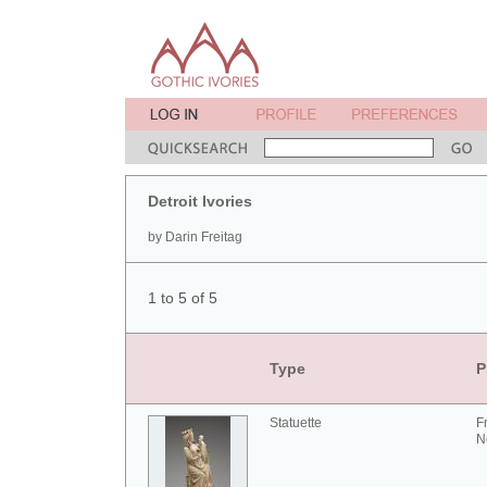
Detroit Ivories
by Darin Freitag
1 to 5 of 5
Type
P
Statuette
F
N