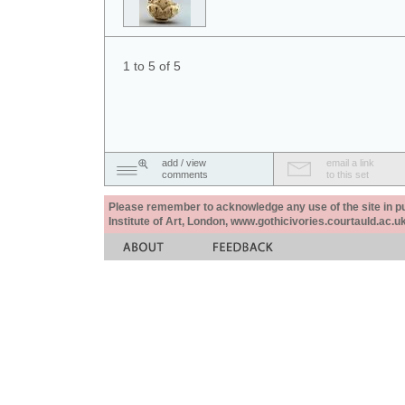
1 to 5 of 5
add / view
email a link
comments
to this set
Please remember to acknowledge any use of the site in pub
Institute of Art, London, www.gothicivories.courtauld.ac.uk