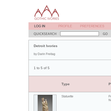
Detroit Ivories
by Darin Freitag
1 to 5 of 5
Type
P
Statuette
F
N