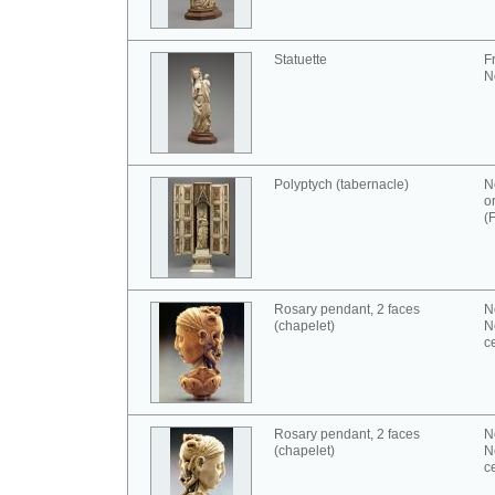
Statuette
F
N
Polyptych (tabernacle)
N
o
(
Rosary pendant, 2 faces
N
(chapelet)
N
c
Rosary pendant, 2 faces
N
(chapelet)
N
c