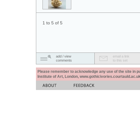
1 to 5 of 5
add / view
email a link
comments
to this set
Please remember to acknowledge any use of the site in pub
Institute of Art, London, www.gothicivories.courtauld.ac.uk