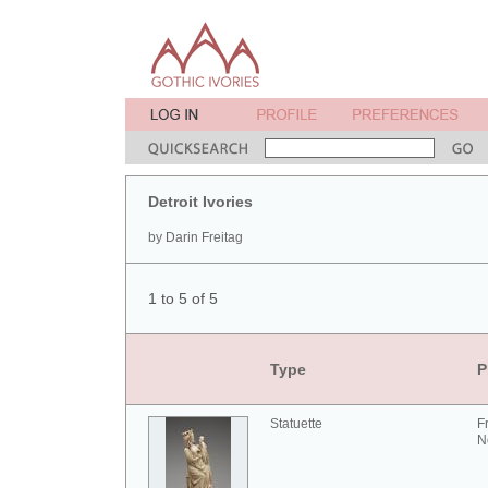
Detroit Ivories
by Darin Freitag
1 to 5 of 5
Type
P
Statuette
F
N