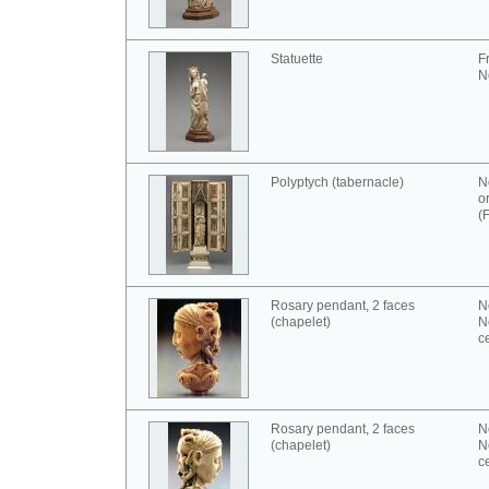
Statuette
F
N
Polyptych (tabernacle)
N
o
(
Rosary pendant, 2 faces
N
(chapelet)
N
c
Rosary pendant, 2 faces
N
(chapelet)
N
c