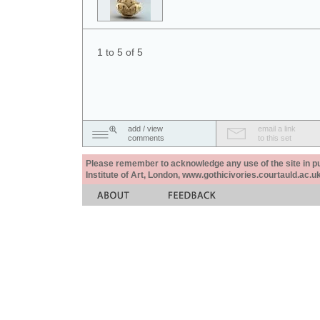
1 to 5 of 5
add / view
email a link
comments
to this set
Please remember to acknowledge any use of the site in pub
Institute of Art, London, www.gothicivories.courtauld.ac.uk