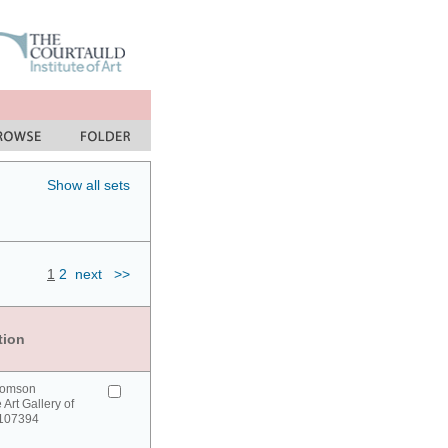
Show all sets
1
2
next
>>
tion
homson
 Art Gallery of
 107394