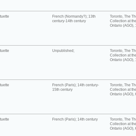
tuette
French (Normandy?); 13th
Toronto, The T
century-14th century
Collection at the
Ontario (AGO),
tuette
Unpublished;
Toronto, The T
Collection at the
Ontario (AGO),
tuette
French (Paris); 14th century-
Toronto, The T
15th century
Collection at the
Ontario (AGO),
tuette
French (Paris); 14th century
Toronto, The T
Collection at the
Ontario (AGO),