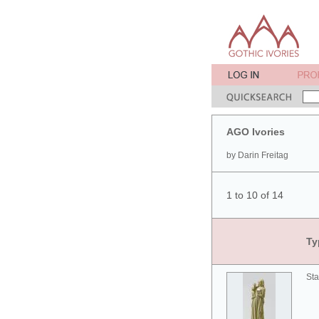
AGO Ivories
by Darin Freitag
1 to 10 of 14
Ty
Sta