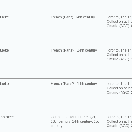
tuette
French (Paris); 14th century
Toronto, The T
Collection at the
Ontario (AGO),
tuette
French (Paris?); 14th century
Toronto, The T
Collection at the
Ontario (AGO),
tuette
French (Paris?); 14th century
Toronto, The T
Collection at the
Ontario (AGO),
ess piece
German or North French (?);
Toronto, The T
13th century; 14th century; 15th
Collection at the
century
Ontario (AGO),