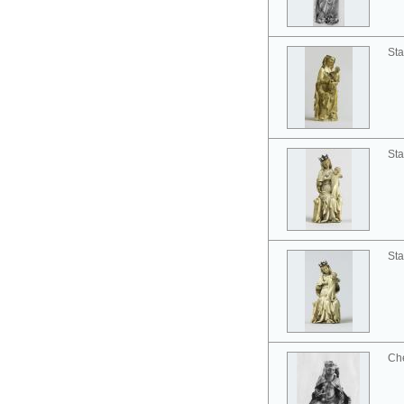
Sta
Sta
Sta
Ch