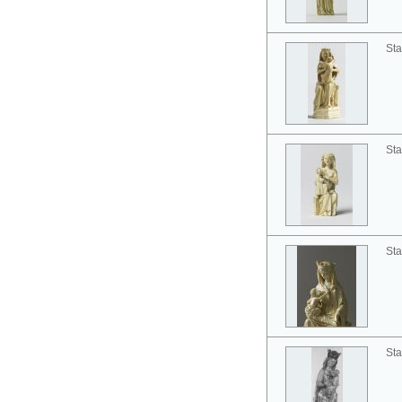
Sta
Sta
Sta
Sta