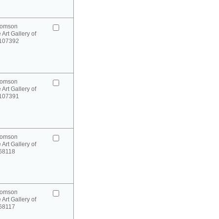
homson
 Art Gallery of
 107392
homson
 Art Gallery of
 107391
homson
 Art Gallery of
 68118
homson
 Art Gallery of
 68117