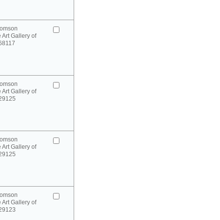
homson
 Art Gallery of
 68117
homson
 Art Gallery of
 29125
homson
 Art Gallery of
 29125
homson
 Art Gallery of
 29123