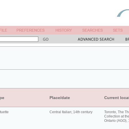
pe
Place/date
Current loca
tuette
Central Italian; 14th century
Toronto, The T
Collection at the
Ontario (AGO),