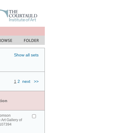
Show all sets
1
2
next
>>
tion
homson
 Art Gallery of
 107394