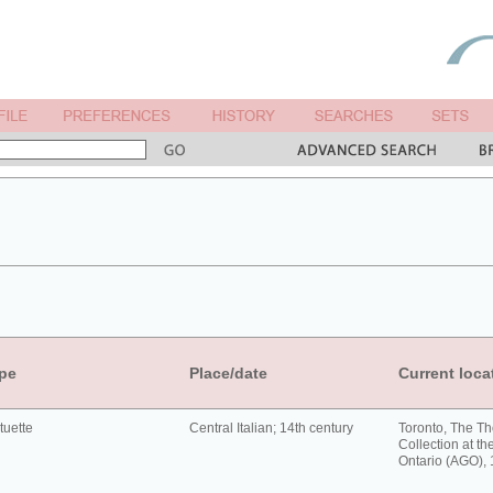
pe
Place/date
Current loca
tuette
Central Italian; 14th century
Toronto, The T
Collection at the
Ontario (AGO),