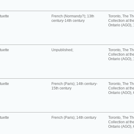
tuette
French (Normandy?); 13th
Toronto, The T
century-14th century
Collection at the
Ontario (AGO),
tuette
Unpublished;
Toronto, The T
Collection at the
Ontario (AGO),
tuette
French (Paris); 14th century-
Toronto, The T
15th century
Collection at the
Ontario (AGO),
tuette
French (Paris); 14th century
Toronto, The T
Collection at the
Ontario (AGO),