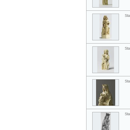
Sta
Sta
Sta
Sta