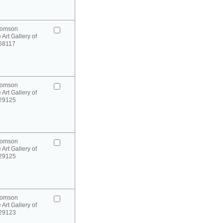
homson
 Art Gallery of
 68117
homson
 Art Gallery of
 29125
homson
 Art Gallery of
 29125
homson
 Art Gallery of
 29123