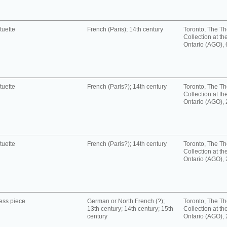
tuette
French (Paris); 14th century
Toronto, The T
Collection at the
Ontario (AGO),
tuette
French (Paris?); 14th century
Toronto, The T
Collection at the
Ontario (AGO),
tuette
French (Paris?); 14th century
Toronto, The T
Collection at the
Ontario (AGO),
ess piece
German or North French (?);
Toronto, The T
13th century; 14th century; 15th
Collection at the
century
Ontario (AGO),