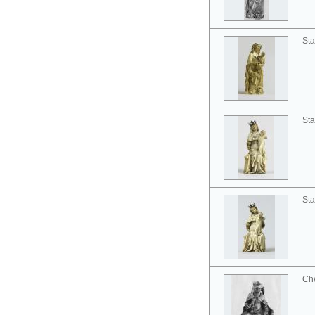
Sta
Sta
Sta
Ch