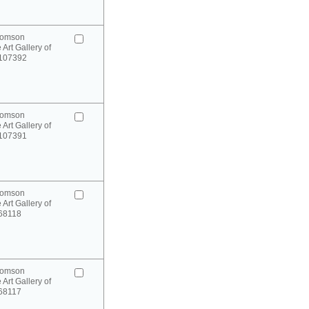
homson
 Art Gallery of
 107392
homson
 Art Gallery of
 107391
homson
 Art Gallery of
 68118
homson
 Art Gallery of
 68117