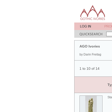
AGO Ivories
by Darin Freitag
1 to 10 of 14
Ty
Sta