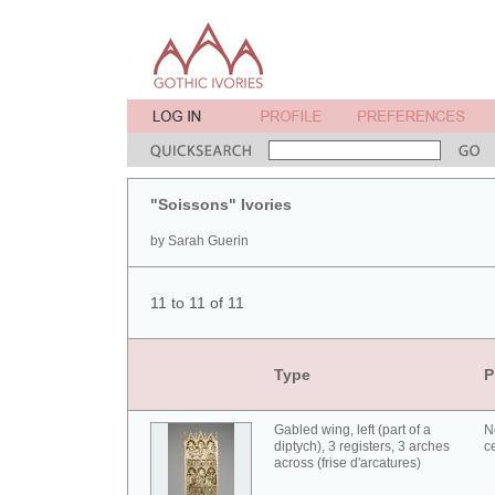
"Soissons" Ivories
by Sarah Guerin
11 to 11 of 11
Type
P
Gabled wing, left (part of a
N
diptych), 3 registers, 3 arches
c
across (frise d'arcatures)