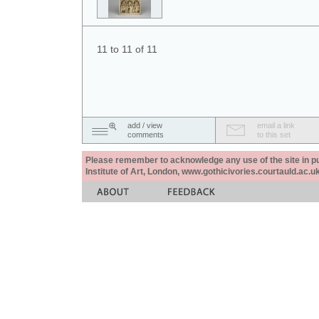
11 to 11 of 11
add / view
email a link
comments
to this set
Please remember to acknowledge any use of the site in pub
Institute of Art, London, www.gothicivories.courtauld.ac.uk