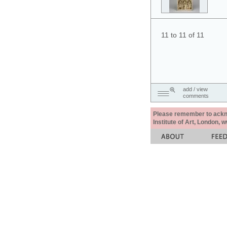
11 to 11 of 11
add / view
comments
Please remember to acknow
Institute of Art, London, 