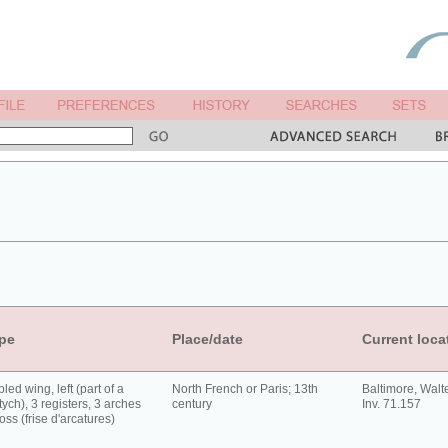
pe
Place/date
Current loca
led wing, left (part of a
North French or Paris; 13th
Baltimore, Walt
tych), 3 registers, 3 arches
century
Inv. 71.157
oss (frise d'arcatures)