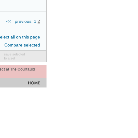
<<
previous
1
2
elect all on this page
Compare selected
save selected
to a set
ect at The Courtauld