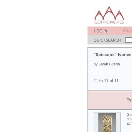
"Soissons" Ivories
by Sarah Guerin
11 to 11 of 11
Ty
Gab
dip
acr