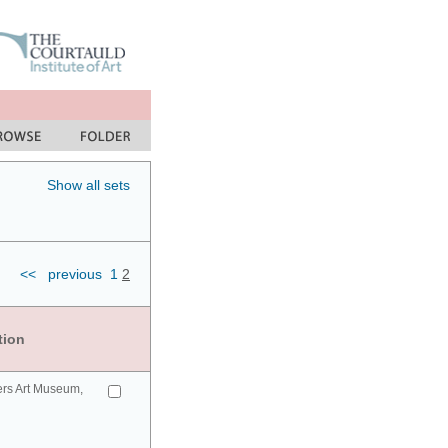
Show all sets
<<
previous
1
2
tion
ers Art Museum,