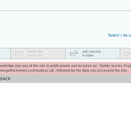
Select / de-s
email a link
add selected
to this set
to folder
ledge any use of the site in publications and lectures as: 'Gothic Ivories Proj
www.gothicivories.courtauld.ac.uk', followed by the date you accessed the site.