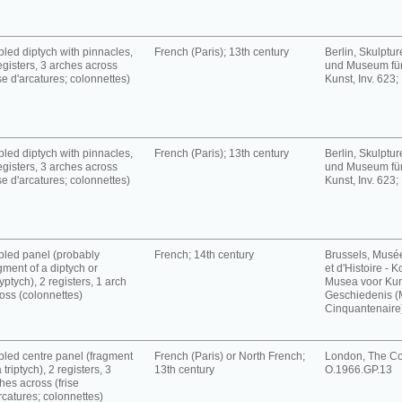
led diptych with pinnacles,
French (Paris); 13th century
Berlin, Skulpt
egisters, 3 arches across
und Museum für
ise d'arcatures; colonnettes)
Kunst, Inv. 623;
led diptych with pinnacles,
French (Paris); 13th century
Berlin, Skulpt
egisters, 3 arches across
und Museum für
ise d'arcatures; colonnettes)
Kunst, Inv. 623;
led panel (probably
French; 14th century
Brussels, Musé
gment of a diptych or
et d'Histoire - K
yptych), 2 registers, 1 arch
Musea voor Kun
oss (colonnettes)
Geschiedenis 
Cinquantenaire),
led centre panel (fragment
French (Paris) or North French;
London, The Cou
a triptych), 2 registers, 3
13th century
O.1966.GP.13
hes across (frise
rcatures; colonnettes)