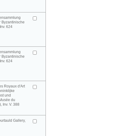
urensammlung
 Byzantinische
 Inv. 624
urensammlung
 Byzantinische
 Inv. 624
es Royaux d'Art
oninklijke
st und
(Musée du
 Inv. V. 388
rtauld Gallery,