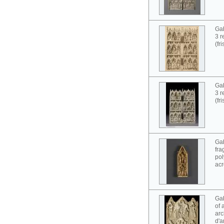
Gab
3 r
(fr
Gab
3 r
(fr
Gab
fra
pol
acr
Gab
of 
arc
d'a