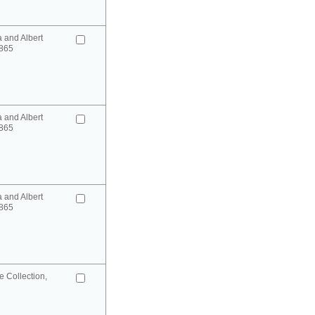
a and Albert
865
a and Albert
865
a and Albert
865
 Collection,