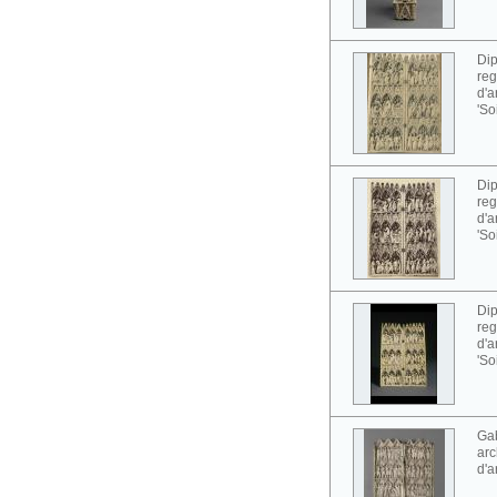
Dip
reg
d'a
'So
Dip
reg
d'a
'So
Dip
reg
d'a
'So
Gab
arc
d'a