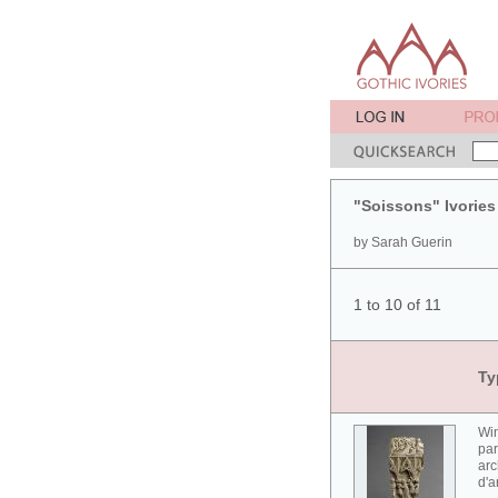
"Soissons" Ivories
by Sarah Guerin
1 to 10 of 11
Ty
Win
par
arc
d'a