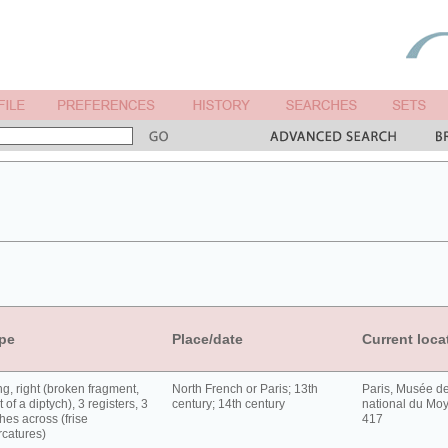
pe
Place/date
Current loca
g, right (broken fragment,
North French or Paris; 13th
Paris, Musée d
t of a diptych), 3 registers, 3
century; 14th century
national du Moy
hes across (frise
417
rcatures)