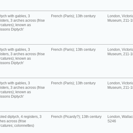
tych with gables, 3
French (Paris); 13th century
London, Victori
isters, 3 arches across (frise
Museum, 211-1
rcatures); known as
issons Diptych'
tych with gables, 3
French (Paris); 13th century
London, Victori
isters, 3 arches across (frise
Museum, 211-1
rcatures); known as
issons Diptych'
tych with gables, 3
French (Paris); 13th century
London, Victori
isters, 3 arches across (frise
Museum, 211-1
rcatures); known as
issons Diptych'
led diptych, 4 registers, 3
French (Picardy?); 13th century
London, Wallace
hes across (frise
S246
rcatures; colonnettes)