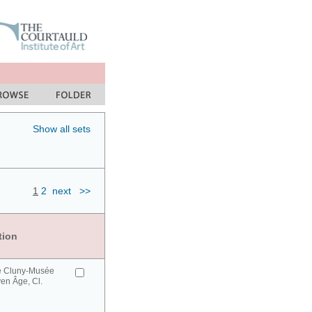
Show all sets
1
2
next
>>
tion
e Cluny-Musée
en Âge, Cl.