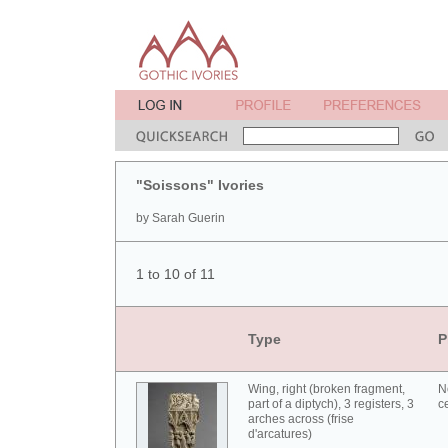
"Soissons" Ivories
by Sarah Guerin
1 to 10 of 11
Type
P
Wing, right (broken fragment,
N
part of a diptych), 3 registers, 3
c
arches across (frise
d'arcatures)