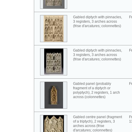
Gabled diptych with pinnacles,
F
3 registers, 3 arches across
(frise d'arcatures; colonnettes)
Gabled diptych with pinnacles,
F
3 registers, 3 arches across
(frise d'arcatures; colonnettes)
Gabled panel (probably
F
fragment of a diptych or
polyptych), 2 registers, 1 arch
across (colonnettes)
Gabled centre panel (fragment
F
of a triptych), 2 registers, 3
1
arches across (frise
d'arcatures; colonnettes)