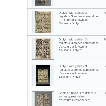
Diptych with gables, 3
F
registers, 3 arches across (frise
d'arcatures); known as
'Soissons Diptych'
Diptych with gables, 3
F
registers, 3 arches across (frise
d'arcatures); known as
'Soissons Diptych'
Diptych with gables, 3
F
registers, 3 arches across (frise
d'arcatures); known as
'Soissons Diptych'
Gabled diptych, 4 registers, 3
F
arches across (frise
d'arcatures; colonnettes)