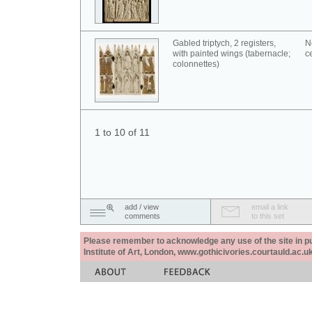
Gabled triptych, 2 registers,
N
with painted wings (tabernacle;
c
colonnettes)
1 to 10 of 11
add / view
email a link
comments
to this set
Please remember to acknowledge any use of the site in pub
Institute of Art, London, www.gothicivories.courtauld.ac.uk