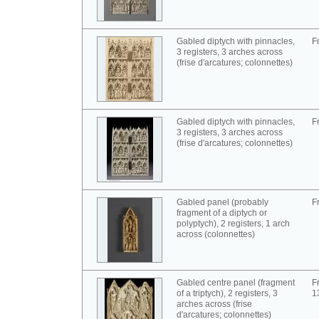
Gabled diptych with pinnacles,
F
3 registers, 3 arches across
(frise d'arcatures; colonnettes)
Gabled diptych with pinnacles,
F
3 registers, 3 arches across
(frise d'arcatures; colonnettes)
Gabled panel (probably
F
fragment of a diptych or
polyptych), 2 registers, 1 arch
across (colonnettes)
Gabled centre panel (fragment
F
of a triptych), 2 registers, 3
1
arches across (frise
d'arcatures; colonnettes)