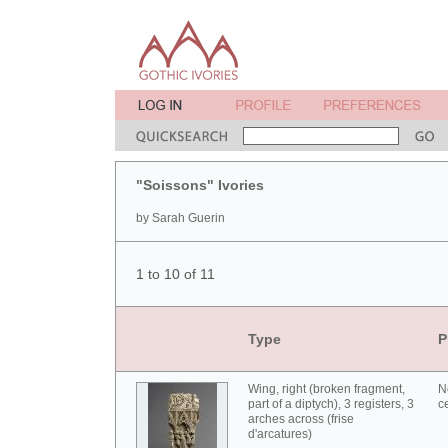
"Soissons" Ivories
by Sarah Guerin
1 to 10 of 11
Type
P
Wing, right (broken fragment,
N
part of a diptych), 3 registers, 3
c
arches across (frise
d'arcatures)