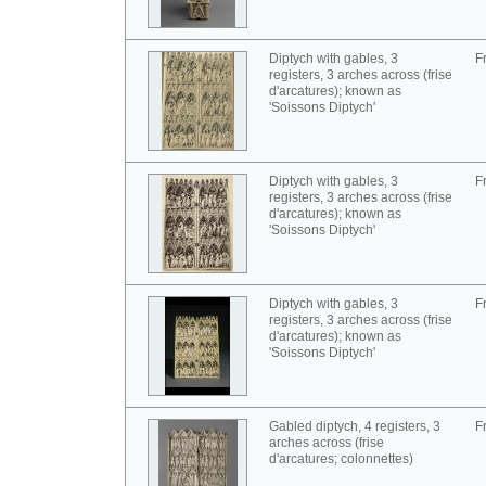
Diptych with gables, 3
F
registers, 3 arches across (frise
d'arcatures); known as
'Soissons Diptych'
Diptych with gables, 3
F
registers, 3 arches across (frise
d'arcatures); known as
'Soissons Diptych'
Diptych with gables, 3
F
registers, 3 arches across (frise
d'arcatures); known as
'Soissons Diptych'
Gabled diptych, 4 registers, 3
F
arches across (frise
d'arcatures; colonnettes)