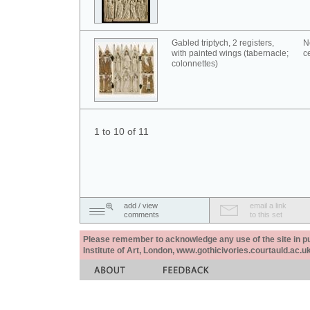
Gabled triptych, 2 registers,
N
with painted wings (tabernacle;
c
colonnettes)
1 to 10 of 11
add / view
email a link
comments
to this set
Please remember to acknowledge any use of the site in pub
Institute of Art, London, www.gothicivories.courtauld.ac.uk